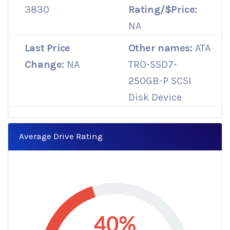
3830
Rating/$Price:
NA
Last Price
Other names:
ATA
Change:
NA
TRO-SSD7-
250GB-P SCSI
Disk Device
Average Drive Rating
40%