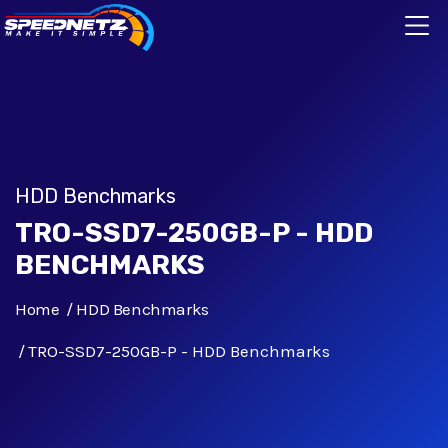
HDD Benchmarks
TRO-SSD7-250GB-P - HDD
BENCHMARKS
Home
HDD Benchmarks
TRO-SSD7-250GB-P - HDD Benchmarks