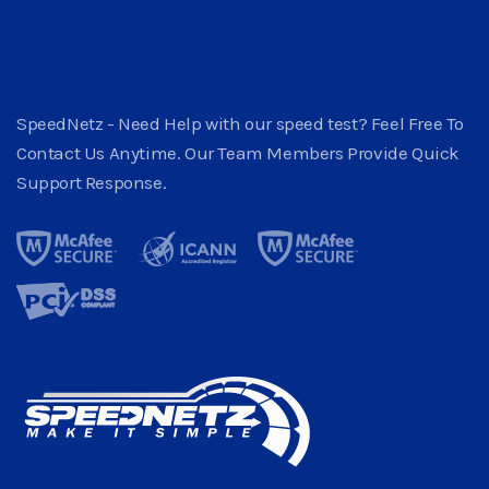
SpeedNetz - Need Help with our speed test? Feel Free To
Contact Us Anytime. Our Team Members Provide Quick
Support Response.