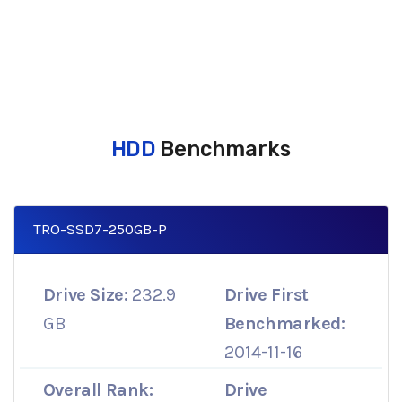
HDD
Benchmarks
TRO-SSD7-250GB-P
Drive Size:
232.9
Drive First
GB
Benchmarked:
2014-11-16
Overall Rank:
Drive