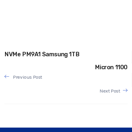
NVMe PM9A1 Samsung 1TB
Micron 1100
Previous Post
Next Post