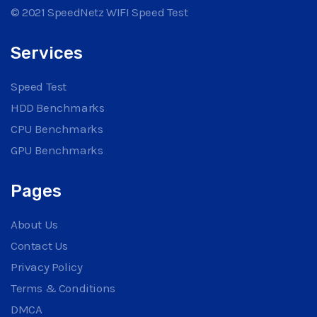
© 2021 SpeedNetz WIFI Speed Test
Services
Speed Test
HDD Benchmarks
CPU Benchmarks
GPU Benchmarks
Pages
About Us
Contact Us
Privacy Policy
Terms & Conditions
DMCA