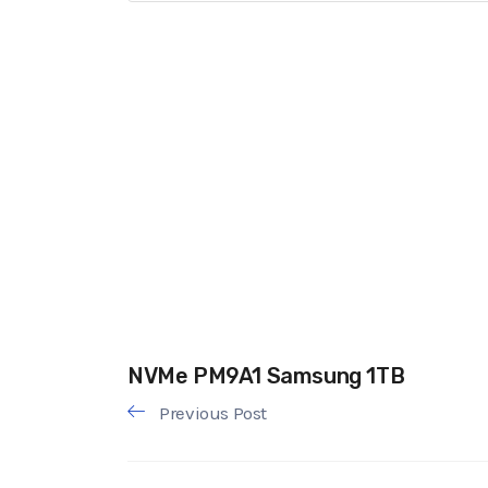
NVMe PM9A1 Samsung 1TB
Previous Post