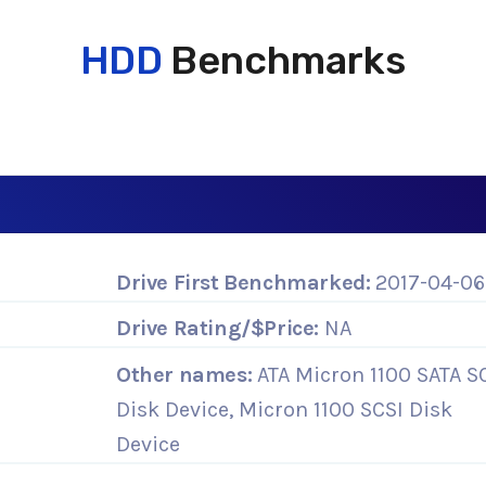
HDD
Benchmarks
Drive First Benchmarked:
2017-04-06
Drive Rating/$Price:
NA
Other names:
ATA Micron 1100 SATA S
Disk Device, Micron 1100 SCSI Disk
Device