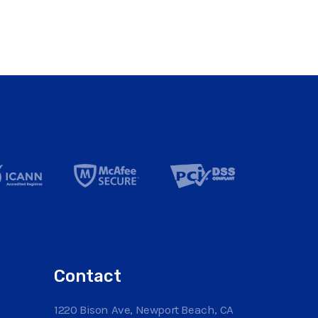
Contact
1220 Bison Ave, Newport Beach, CA