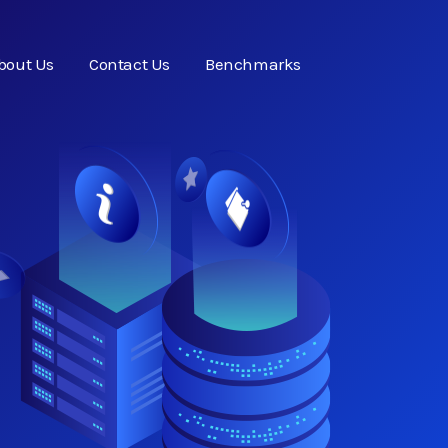
bout Us
Contact Us
Benchmarks