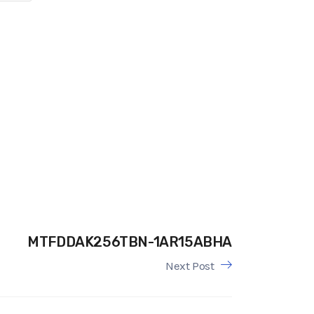
MTFDDAK256TBN-1AR15ABHA
Next Post