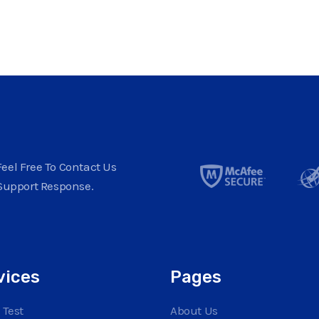
eel Free To Contact Us
Support Response.
vices
Pages
 Test
About Us