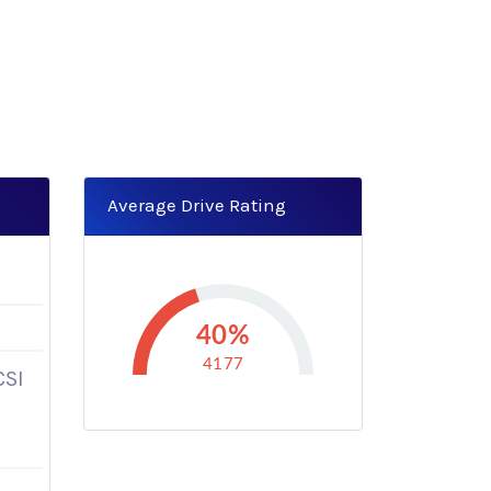
Average Drive Rating
40%
4177
CSI