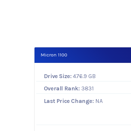
Micron 1100
Drive Size:
476.9 GB
Overall Rank:
3831
Last Price Change:
NA