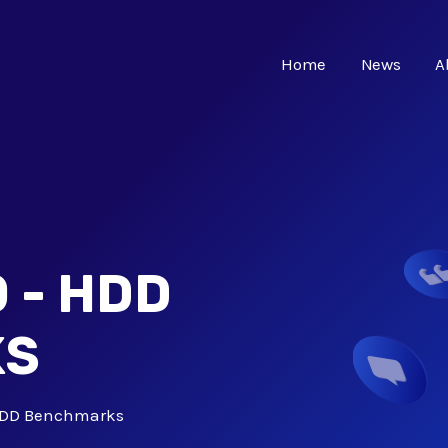
Home
News
A
 - HDD
KS
 HDD Benchmarks