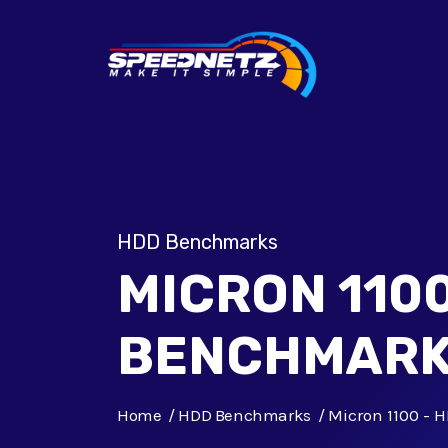
HDD Benchmarks
MICRON 1100
BENCHMAR
Home
HDD Benchmarks
Micron 1100 -