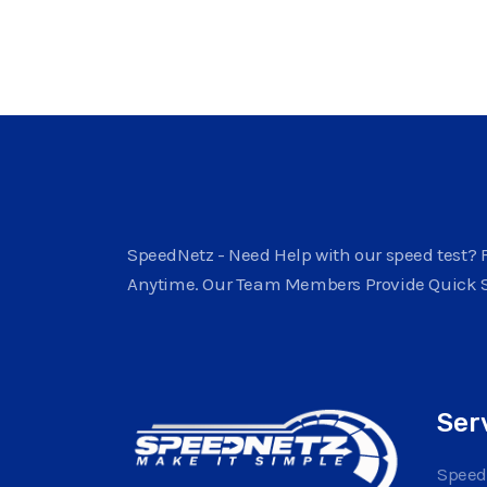
SpeedNetz - Need Help with our speed test? F
Anytime. Our Team Members Provide Quick 
Ser
Speed