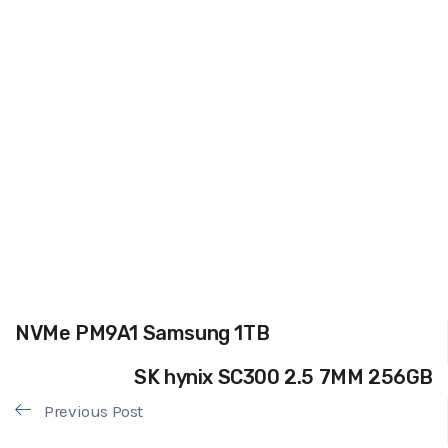
NVMe PM9A1 Samsung 1TB
SK hynix SC300 2.5 7MM 256GB
Previous Post