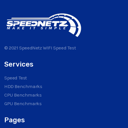
© 2021 SpeedNetz WIFI Speed Test
Services
Speed Test
HDD Benchmarks
CPU Benchmarks
GPU Benchmarks
Pages