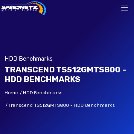
HDD Benchmarks
TRANSCEND TS512GMTS800 -
HDD BENCHMARKS
Home
HDD Benchmarks
Transcend TS512GMTS800 - HDD Benchmarks