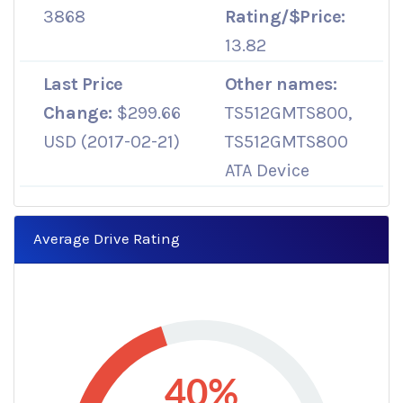
3868
Rating/$Price:
13.82
Last Price
Other names:
Change:
$299.66
TS512GMTS800,
USD (2017-02-21)
TS512GMTS800
ATA Device
Average Drive Rating
40%