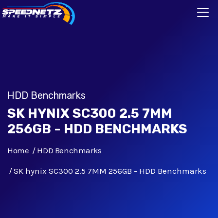
HDD Benchmarks
SK HYNIX SC300 2.5 7MM
256GB - HDD BENCHMARKS
Home
HDD Benchmarks
SK hynix SC300 2.5 7MM 256GB - HDD Benchmarks