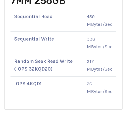
7MM 256GB
Sequential Read
489
MBytes/Sec
Sequential Write
338
MBytes/Sec
Random Seek Read Write
317
(IOPS 32KQD20)
MBytes/Sec
IOPS 4KQD1
26
MBytes/Sec