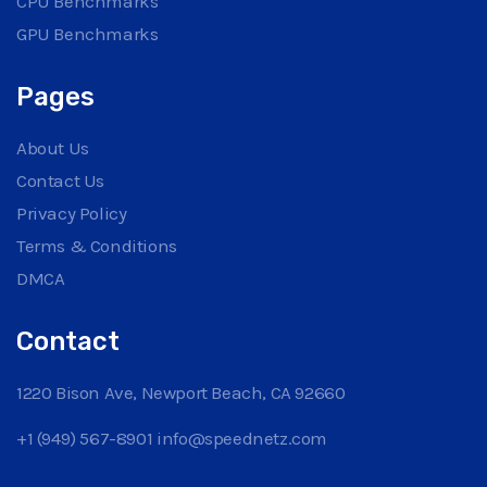
CPU Benchmarks
GPU Benchmarks
Pages
About Us
Contact Us
Privacy Policy
Terms & Conditions
DMCA
Contact
1220 Bison Ave, Newport Beach, CA 92660
+1 (949) 567-8901
info@speednetz.com