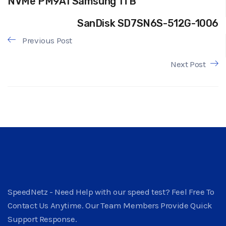
NVMe PM9A1 Samsung 1TB
SanDisk SD7SN6S-512G-1006
Previous Post
Next Post
SpeedNetz - Need Help with our speed test? Feel Free To
Contact Us Anytime. Our Team Members Provide Quick
Support Response.