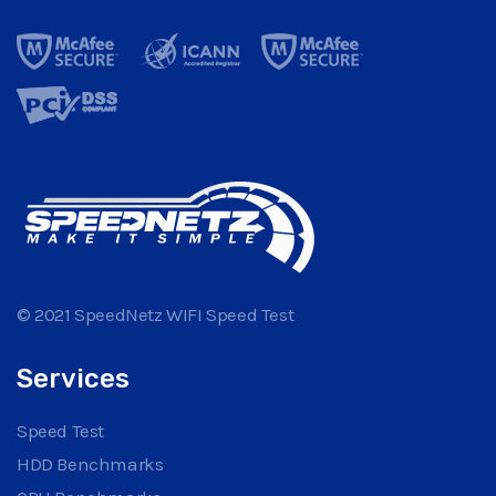
© 2021 SpeedNetz WIFI Speed Test
Services
Speed Test
HDD Benchmarks