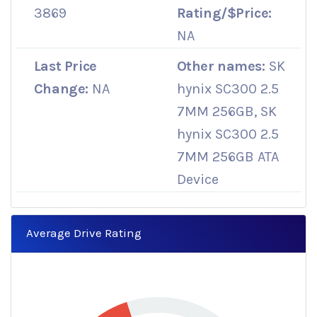
3869
Rating/$Price:
NA
Last Price
Other names:
SK
Change:
NA
hynix SC300 2.5
7MM 256GB, SK
hynix SC300 2.5
7MM 256GB ATA
Device
Average Drive Rating