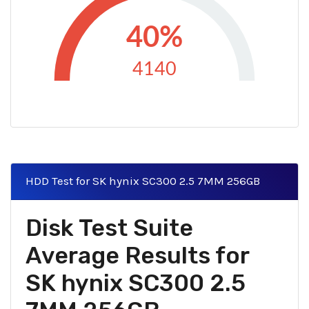
40%
4140
HDD Test for SK hynix SC300 2.5 7MM 256GB
Disk Test Suite
Average Results for
SK hynix SC300 2.5