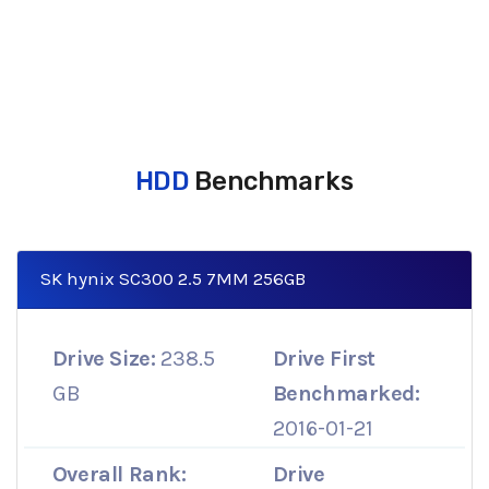
HDD
Benchmarks
SK hynix SC300 2.5 7MM 256GB
Drive Size:
238.5
Drive First
GB
Benchmarked:
2016-01-21
Overall Rank:
Drive