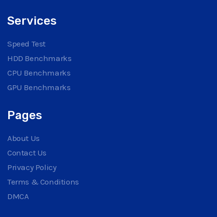
Services
Speed Test
HDD Benchmarks
CPU Benchmarks
GPU Benchmarks
Pages
About Us
Contact Us
Privacy Policy
Terms & Conditions
DMCA