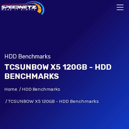
HDD Benchmarks
TCSUNBOW X5 120GB - HDD
BENCHMARKS
Home
HDD Benchmarks
TCSUNBOW X5 120GB - HDD Benchmarks