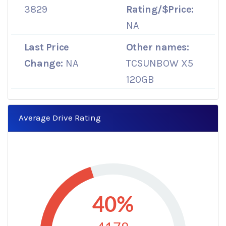
3829
Rating/$Price:
NA
Last Price
Other names:
Change:
NA
TCSUNBOW X5
120GB
Average Drive Rating
40%