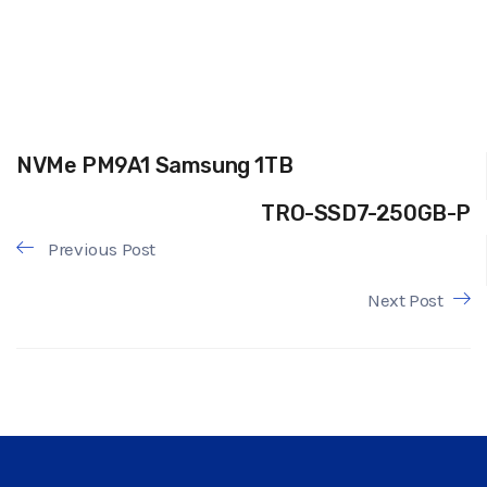
NVMe PM9A1 Samsung 1TB
TRO-SSD7-250GB-P
Previous Post
Next Post