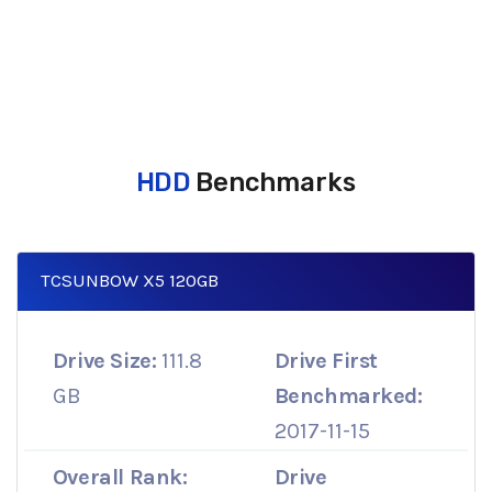
HDD
Benchmarks
TCSUNBOW X5 120GB
Drive Size:
111.8
Drive First
GB
Benchmarked:
2017-11-15
Overall Rank:
Drive