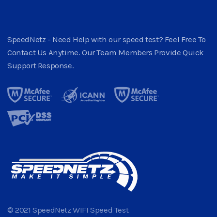
SpeedNetz - Need Help with our speed test? Feel Free To
Contact Us Anytime. Our Team Members Provide Quick
Support Response.
© 2021 SpeedNetz WIFI Speed Test