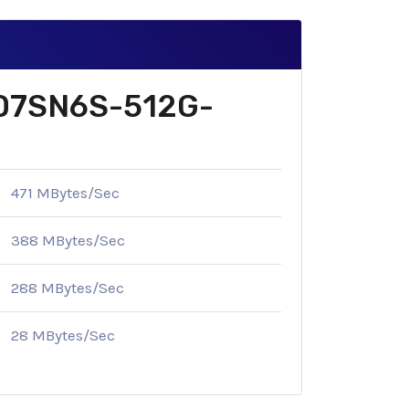
 SD7SN6S-512G-
471 MBytes/Sec
388 MBytes/Sec
288 MBytes/Sec
28 MBytes/Sec