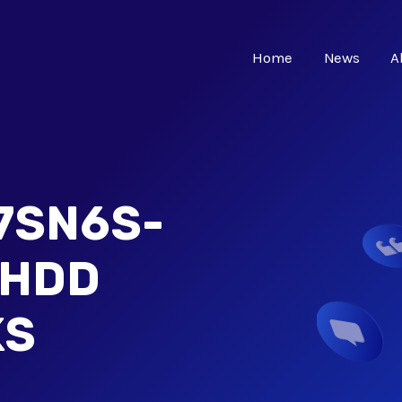
Home
News
A
7SN6S-
 HDD
KS