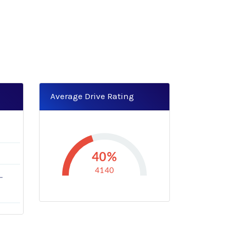
Average Drive Rating
40%
4140
-