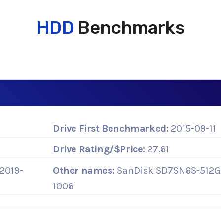
HDD
Benchmarks
Drive First Benchmarked:
2015-09-11
Drive Rating/$Price:
27.61
2019-
Other names:
SanDisk SD7SN6S-512G
1006