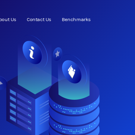
bout Us
Contact Us
Benchmarks