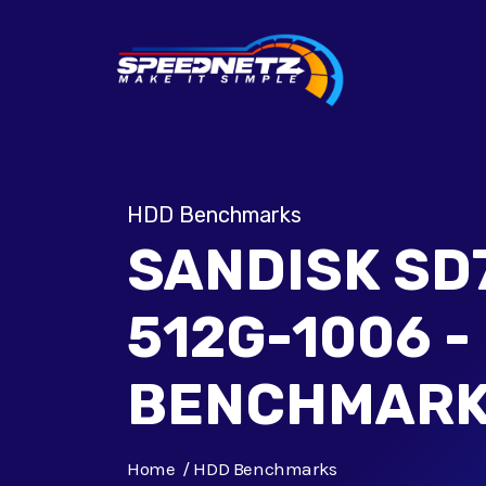
HDD Benchmarks
SANDISK SD
512G-1006 -
BENCHMAR
Home
HDD Benchmarks