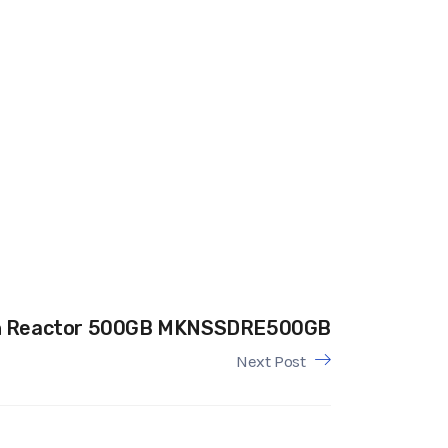
n Reactor 500GB MKNSSDRE500GB
Next Post