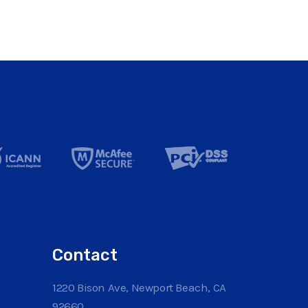
Contact
1220 Bison Ave, Newport Beach, CA
92660