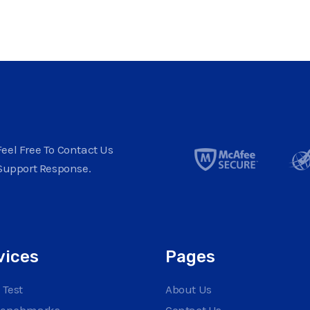
eel Free To Contact Us
Support Response.
vices
Pages
 Test
About Us