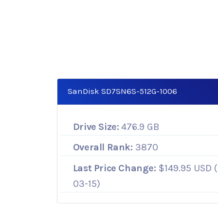
SanDisk SD7SN6S-512G-1006
Drive Size:
476.9 GB
Overall Rank:
3870
Last Price Change:
$149.95 USD (
03-15)