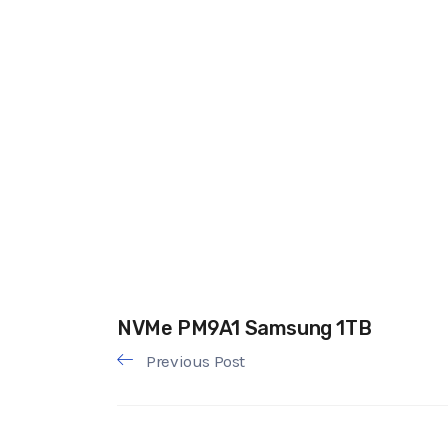
NVMe PM9A1 Samsung 1TB
Previous Post