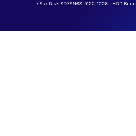
SanDisk SD7SN6S-512G-1006 - HDD Ben