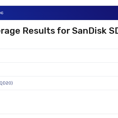
06
verage Results for SanDisk
KQD20)