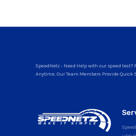
SpeedNetz - Need Help with our speed test? F
Anytime. Our Team Members Provide Quick 
Ser
Speed