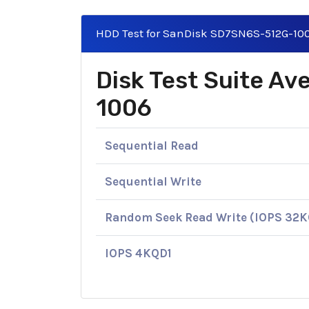
HDD Test for SanDisk SD7SN6S-512G-10
Disk Test Suite A
1006
Sequential Read
Sequential Write
Random Seek Read Write (IOPS 32
IOPS 4KQD1