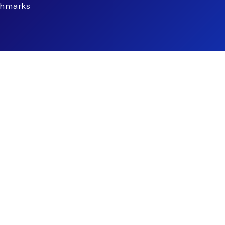
chmarks