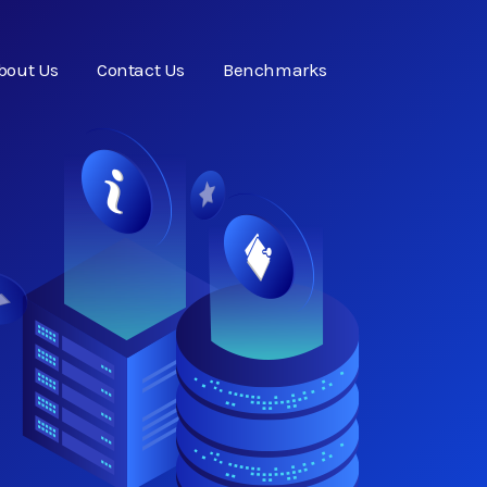
bout Us
Contact Us
Benchmarks