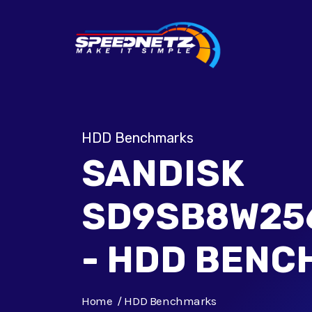
HDD Benchmarks
SANDISK
SD9SB8W25
- HDD BEN
Home
HDD Benchmarks