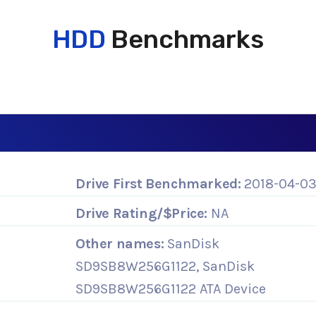
HDD
Benchmarks
Drive First Benchmarked:
2018-04-0
Drive Rating/$Price:
NA
Other names:
SanDisk
SD9SB8W256G1122, SanDisk
SD9SB8W256G1122 ATA Device