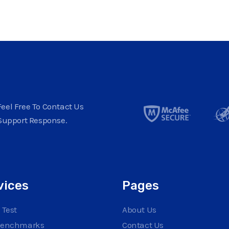
eel Free To Contact Us
Support Response.
vices
Pages
 Test
About Us
Benchmarks
Contact Us