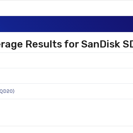
2
verage Results for SanDis
KQD20)