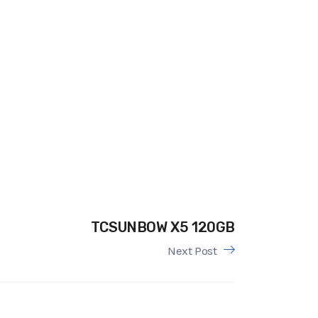
TCSUNBOW X5 120GB
Next Post