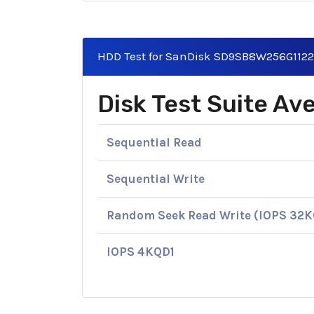
HDD Test for SanDisk SD9SB8W256G112
Disk Test Suite A
Sequential Read
Sequential Write
Random Seek Read Write (IOPS 32
IOPS 4KQD1