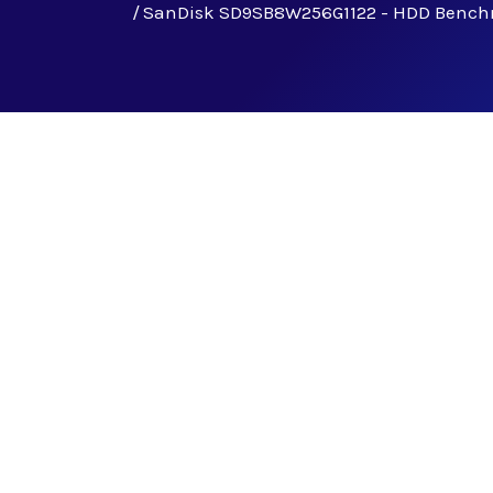
SanDisk SD9SB8W256G1122 - HDD Benc