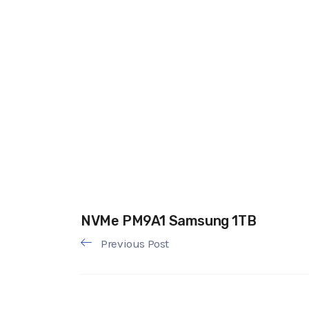
NVMe PM9A1 Samsung 1TB
Previous Post