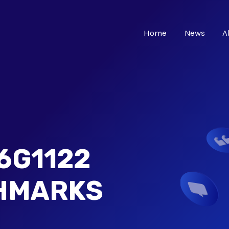
Home
News
A
6G1122
CHMARKS