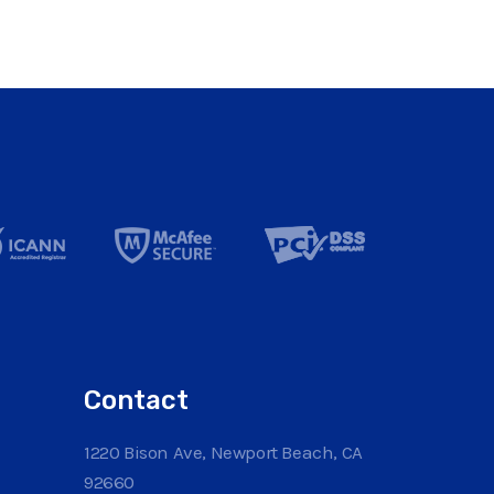
Contact
1220 Bison Ave, Newport Beach, CA
92660