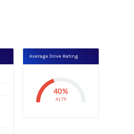
Average Drive Rating
3
40%
4179