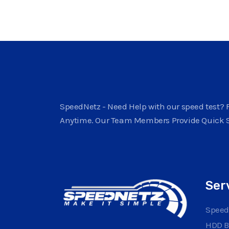
SpeedNetz - Need Help with our speed test? F
Anytime. Our Team Members Provide Quick 
Ser
Speed
HDD 