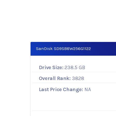
SanDisk SD9SB8W256G1122
Drive Size:
238.5 GB
Overall Rank:
3828
Last Price Change:
NA