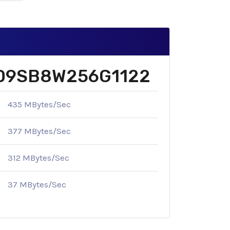
k SD9SB8W256G1122
435 MBytes/Sec
377 MBytes/Sec
312 MBytes/Sec
37 MBytes/Sec