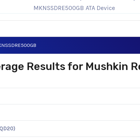
MKNSSDRE500GB ATA Device
 MKNSSDRE500GB
verage Results for Mushkin 
KQD20)