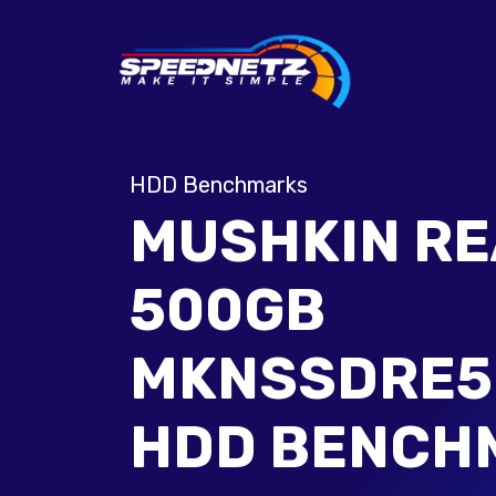
HDD Benchmarks
MUSHKIN R
500GB
MKNSSDRE5
HDD BENCH