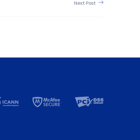
Next Post