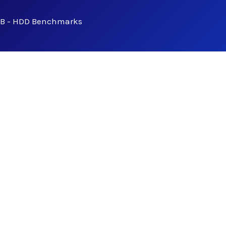
B - HDD Benchmarks