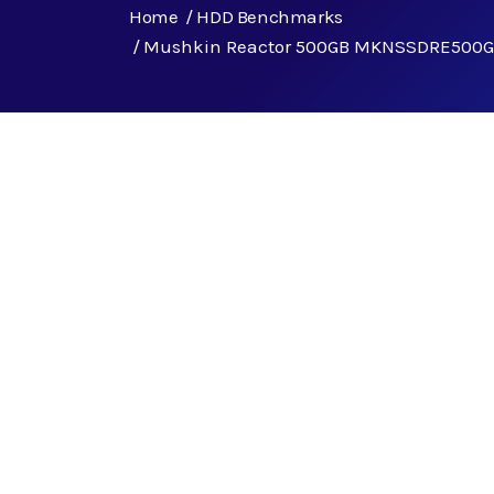
Home
HDD Benchmarks
Mushkin Reactor 500GB MKNSSDRE500G