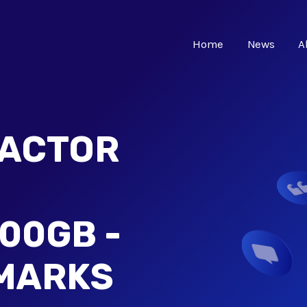
Home
News
A
EACTOR
00GB -
MARKS