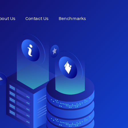
bout Us
Contact Us
Benchmarks