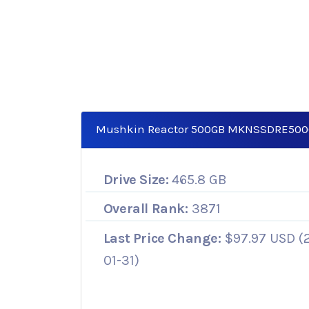
Mushkin Reactor 500GB MKNSSDRE50
Drive Size:
465.8 GB
Overall Rank:
3871
Last Price Change:
$97.97 USD (
01-31)