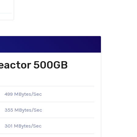
Reactor 500GB
499 MBytes/Sec
355 MBytes/Sec
301 MBytes/Sec