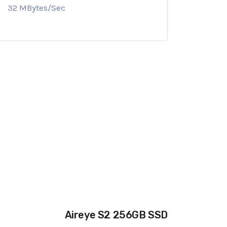
32 MBytes/Sec
Aireye S2 256GB SSD