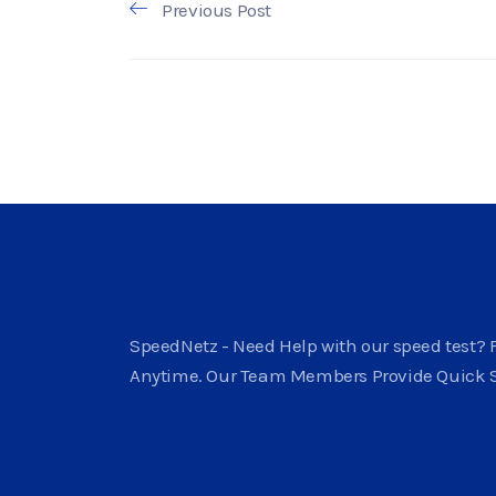
Previous Post
SpeedNetz - Need Help with our speed test? F
Anytime. Our Team Members Provide Quick 