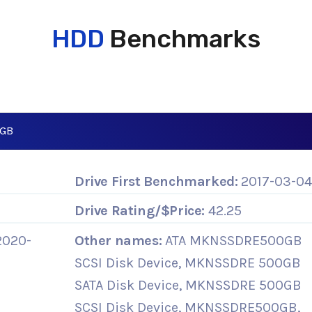
HDD
Benchmarks
0GB
Drive First Benchmarked:
2017-03-0
Drive Rating/$Price:
42.25
2020-
Other names:
ATA MKNSSDRE500GB
SCSI Disk Device, MKNSSDRE 500GB
SATA Disk Device, MKNSSDRE 500GB
SCSI Disk Device, MKNSSDRE500GB,