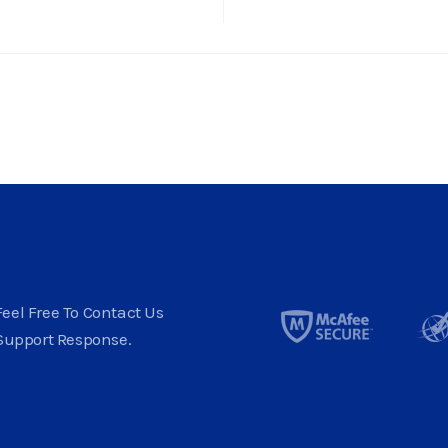
eel Free To Contact Us
Support Response.