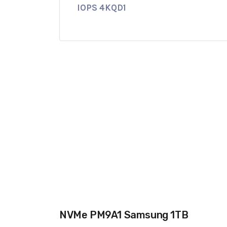
IOPS 4KQD1
NVMe PM9A1 Samsung 1TB