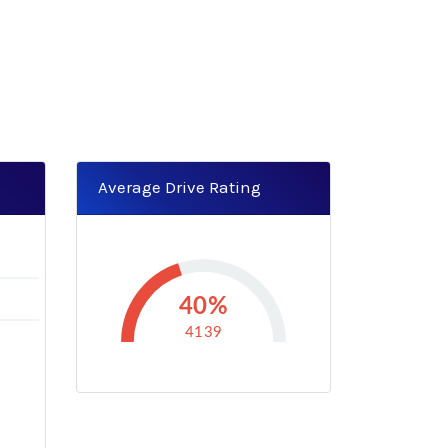
Average Drive Rating
4
40%
4139