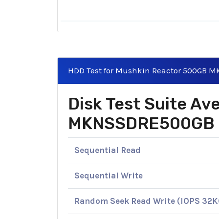
HDD Test for Mushkin Reactor 500GB
Disk Test Suite A
MKNSSDRE500GB
Sequential Read
Sequential Write
Random Seek Read Write (IOPS 32