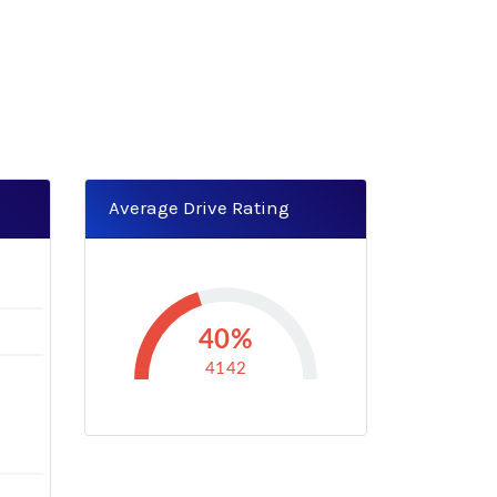
Average Drive Rating
40%
4142
B