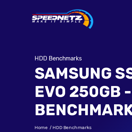
HDD Benchmarks
SAMSUNG SS
EVO 250GB 
BENCHMAR
Home
HDD Benchmarks