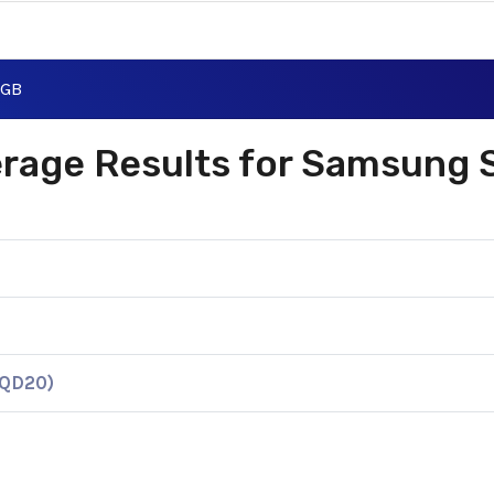
0GB
verage Results for Samsung
KQD20)