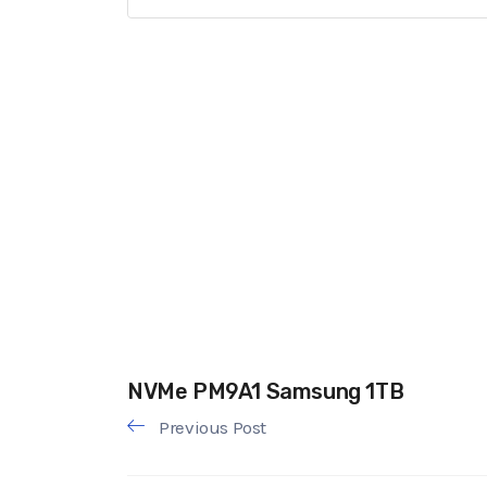
NVMe PM9A1 Samsung 1TB
Previous Post