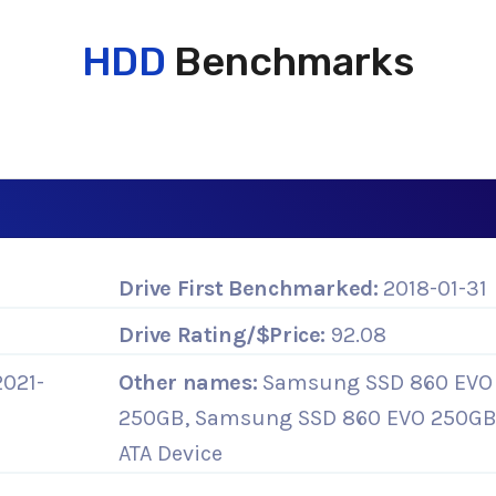
HDD
Benchmarks
Drive First Benchmarked:
2018-01-31
Drive Rating/$Price:
92.08
2021-
Other names:
Samsung SSD 860 EVO
250GB, Samsung SSD 860 EVO 250G
ATA Device