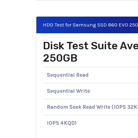
HDD Test for Samsung SSD 860 EVO 25
Disk Test Suite A
250GB
Sequential Read
Sequential Write
Random Seek Read Write (IOPS 32
IOPS 4KQD1