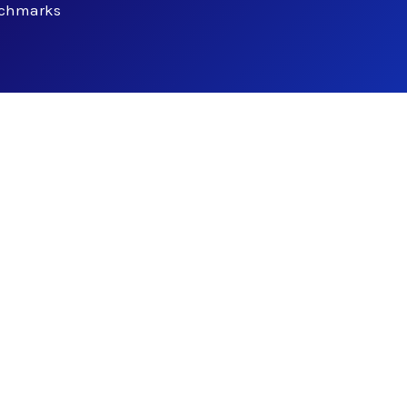
nchmarks