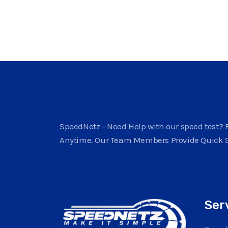
SpeedNetz - Need Help with our speed test? F
Anytime. Our Team Members Provide Quick 
Ser