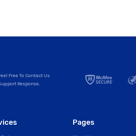
eel Free To Contact Us
Support Response.
vices
Pages