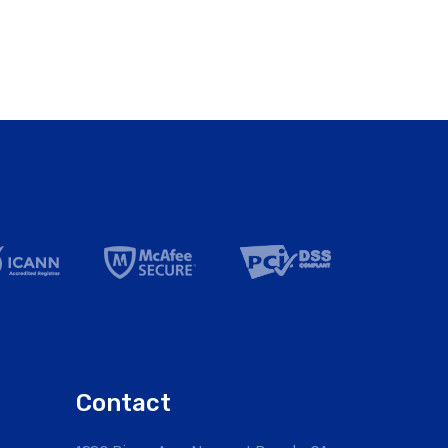
Contact