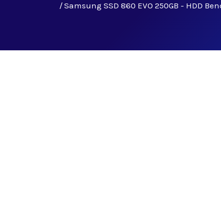
Samsung SSD 860 EVO 250GB - HDD Be