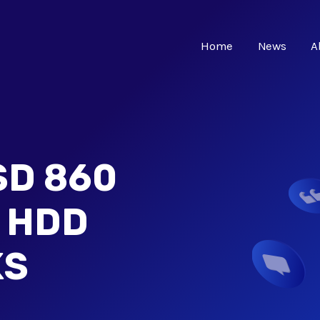
Home
News
A
D 860
- HDD
KS