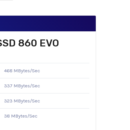
 SSD 860 EVO
468 MBytes/Sec
337 MBytes/Sec
323 MBytes/Sec
38 MBytes/Sec