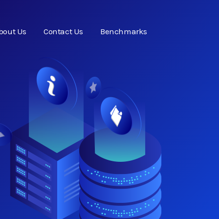
bout Us
Contact Us
Benchmarks