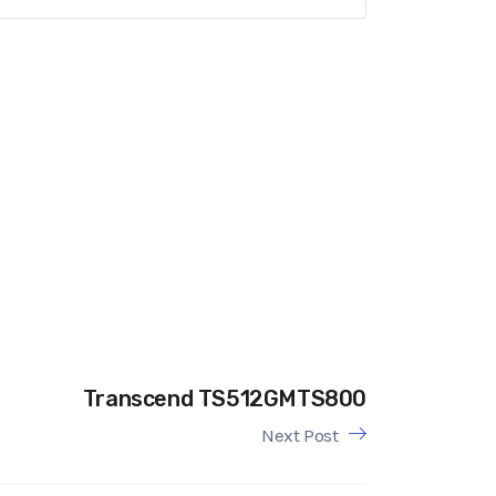
Transcend TS512GMTS800
Next Post