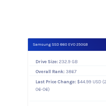
Samsung SSD 860 EVO 250GB
Drive Size:
232.9 GB
Overall Rank:
3867
Last Price Change:
$44.99 USD (
06-06)