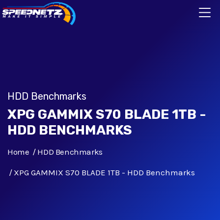
HDD Benchmarks
XPG GAMMIX S70 BLADE 1TB -
HDD BENCHMARKS
Home
HDD Benchmarks
XPG GAMMIX S70 BLADE 1TB - HDD Benchmarks