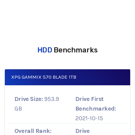
HDD
Benchmarks
XPG GAMMIX S70 BLADE 1TB
Drive Size:
953.9
Drive First
GB
Benchmarked:
2021-10-15
Overall Rank:
Drive