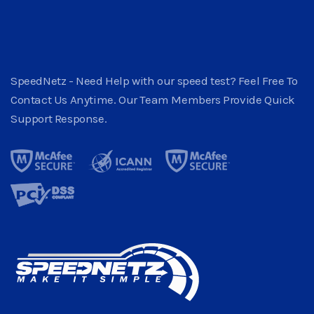
SpeedNetz - Need Help with our speed test? Feel Free To
Contact Us Anytime. Our Team Members Provide Quick
Support Response.