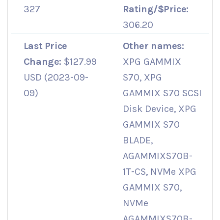
327
Rating/$Price:
306.20
Last Price
Other names:
Change:
$127.99
XPG GAMMIX
USD (2023-09-
S70, XPG
09)
GAMMIX S70 SCSI
Disk Device, XPG
GAMMIX S70
BLADE,
AGAMMIXS70B-
1T-CS, NVMe XPG
GAMMIX S70,
NVMe
AGAMMIXS70B-