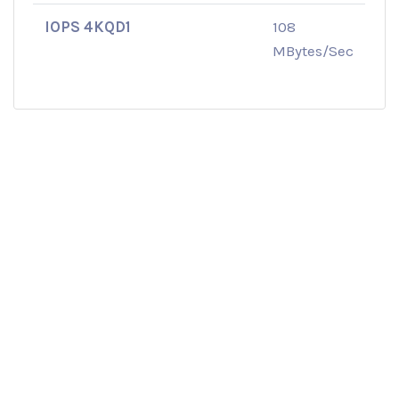
IOPS 4KQD1
108
MBytes/Sec