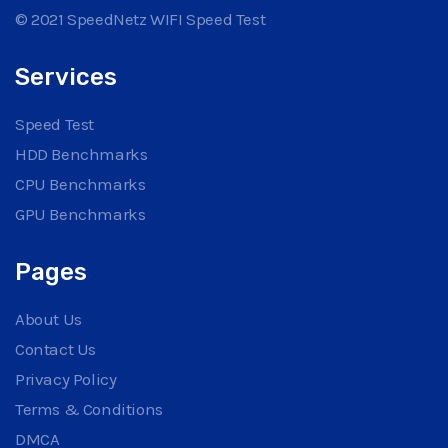
© 2021 SpeedNetz WIFI Speed Test
Services
Speed Test
HDD Benchmarks
CPU Benchmarks
GPU Benchmarks
Pages
About Us
Contact Us
Privacy Policy
Terms & Conditions
DMCA