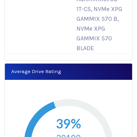
1T-CS, NVMe XPG
GAMMIX S70 B,
NVMe XPG
GAMMIX S70
BLADE
Average Drive Rating
39%