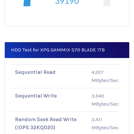
39190
HDD Test for XPG GAMMIX S70 BLADE 1TB
Sequential Read
4,227
MBytes/Sec
Sequential Write
3,940
MBytes/Sec
Random Seek Read Write
3,411
(IOPS 32KQD20)
MBytes/Sec