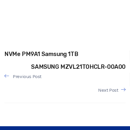
NVMe PM9A1 Samsung 1TB
SAMSUNG MZVL21T0HCLR-00A00
Previous Post
Next Post