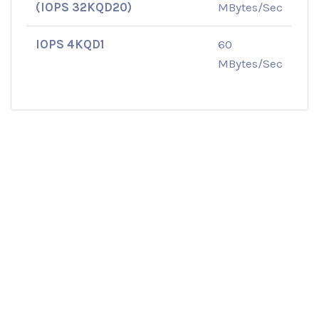
(IOPS 32KQD20)
MBytes/Sec
IOPS 4KQD1
60
MBytes/Sec