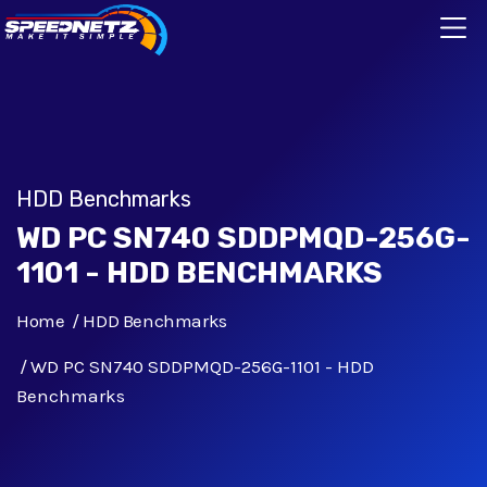
HDD Benchmarks
WD PC SN740 SDDPMQD-256G-
1101 - HDD BENCHMARKS
Home
HDD Benchmarks
WD PC SN740 SDDPMQD-256G-1101 - HDD
Benchmarks