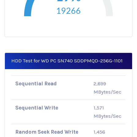
19266
HDD Test for WD PC SN740 SDDPMQD-256G-1101
Sequential Read
2,899
MBytes/Sec
Sequential Write
1,571
MBytes/Sec
Random Seek Read Write
1,456