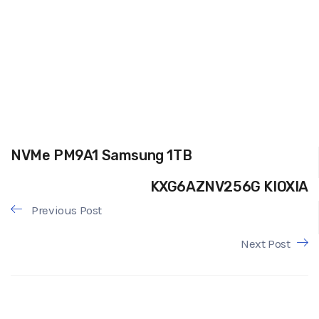
NVMe PM9A1 Samsung 1TB
KXG6AZNV256G KIOXIA
Previous Post
Next Post