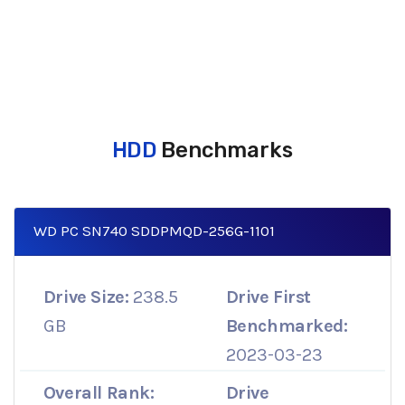
HDD
Benchmarks
WD PC SN740 SDDPMQD-256G-1101
Drive Size:
238.5
Drive First
GB
Benchmarked:
2023-03-23
Overall Rank:
Drive