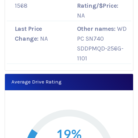
1568
Rating/$Price:
NA
Last Price
Other names:
WD
Change:
NA
PC SN740
SDDPMQD-256G-
1101
Average Drive Rating
19%