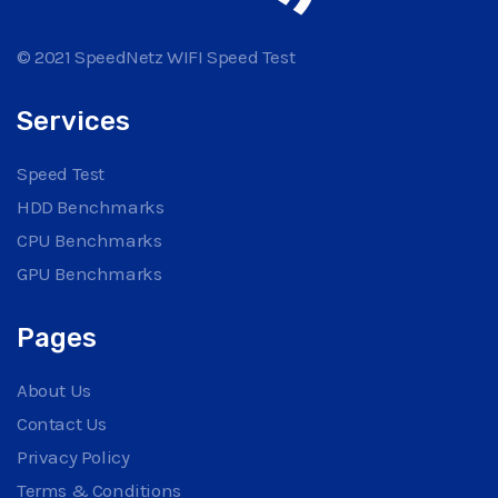
© 2021 SpeedNetz WIFI Speed Test
Services
Speed Test
HDD Benchmarks
CPU Benchmarks
GPU Benchmarks
Pages
About Us
Contact Us
Privacy Policy
Terms & Conditions