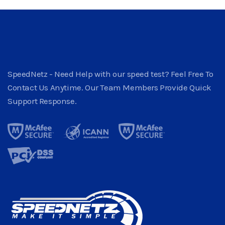
SpeedNetz - Need Help with our speed test? Feel Free To
Contact Us Anytime. Our Team Members Provide Quick
Support Response.