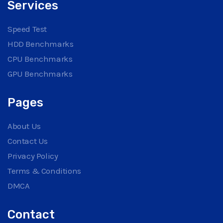
Services
Speed Test
HDD Benchmarks
CPU Benchmarks
GPU Benchmarks
Pages
About Us
Contact Us
Privacy Policy
Terms & Conditions
DMCA
Contact