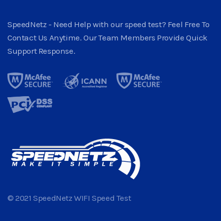
SpeedNetz - Need Help with our speed test? Feel Free To
Contact Us Anytime. Our Team Members Provide Quick
Support Response.
© 2021 SpeedNetz WIFI Speed Test