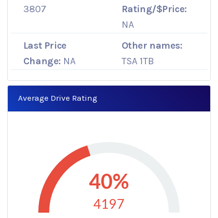
3807
Rating/$Price:
NA
Last Price
Other names:
Change:
NA
TSA 1TB
Average Drive Rating
40%
4197