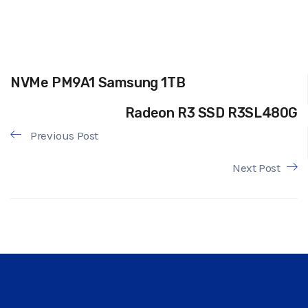
NVMe PM9A1 Samsung 1TB
Radeon R3 SSD R3SL480G
Previous Post
Next Post