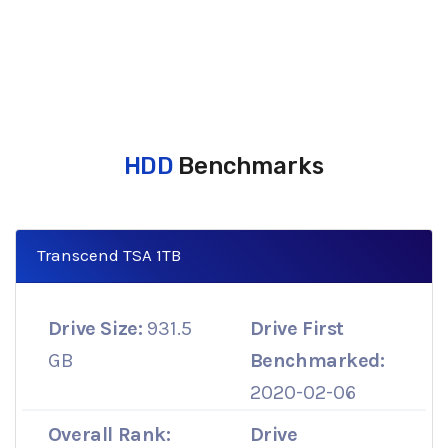
HDD
Benchmarks
Transcend TSA 1TB
Drive Size:
931.5
Drive First
GB
Benchmarked:
2020-02-06
Overall Rank:
Drive