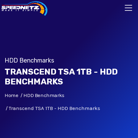
HDD Benchmarks
TRANSCEND TSA 1TB - HDD
BENCHMARKS
Home
HDD Benchmarks
Transcend TSA 1TB - HDD Benchmarks