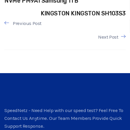
NVMe PM9A1 Samsung 1TB
KINGSTON KINGSTON SH103S3
Previous Post
Next Post
SpeedNetz - Need Help with our speed test? Feel Free To
Contact Us Anytime. Our Team Members Provide Quick
Support Response.