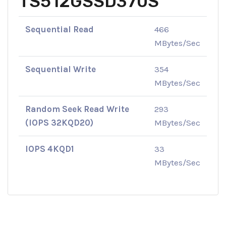
TS512GSSD370S
Sequential Read
466
MBytes/Sec
Sequential Write
354
MBytes/Sec
Random Seek Read Write
293
(IOPS 32KQD20)
MBytes/Sec
IOPS 4KQD1
33
MBytes/Sec