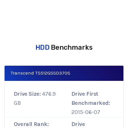
HDD
Benchmarks
Transcend TS512GSSD370S
Drive Size:
476.9
Drive First
GB
Benchmarked:
2015-06-07
Overall Rank:
Drive