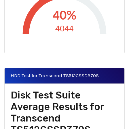
40%
4044
HDD Test for Transcend TS512GSSD370S
Disk Test Suite
Average Results for
Transcend