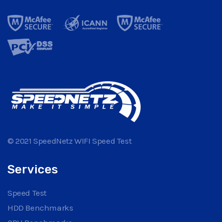
© 2021 SpeedNetz WIFI Speed Test
Services
Speed Test
HDD Benchmarks