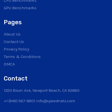
CPU Benchmarks
GPU Benchmarks
Pages
About Us
Contact Us
Privacy Policy
Terms & Conditions
DMCA
Contact
1220 Bison Ave, Newport Beach, CA 92660
+1 (949) 567-8901
info@speednetz.com