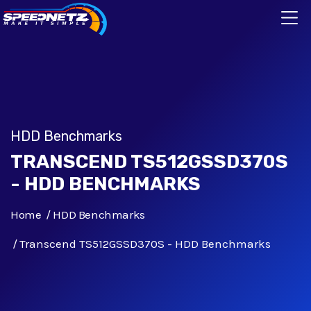
HDD Benchmarks
TRANSCEND TS512GSSD370S
- HDD BENCHMARKS
Home
HDD Benchmarks
Transcend TS512GSSD370S - HDD Benchmarks