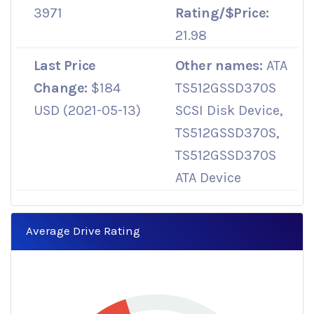
3971
Rating/$Price:
21.98
Last Price
Other names:
ATA
Change:
$184
TS512GSSD370S
USD (2021-05-13)
SCSI Disk Device,
TS512GSSD370S,
TS512GSSD370S
ATA Device
Average Drive Rating