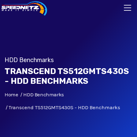
HDD Benchmarks
TRANSCEND TS512GMTS430S
- HDD BENCHMARKS
Home
HDD Benchmarks
Transcend TS512GMTS430S - HDD Benchmarks