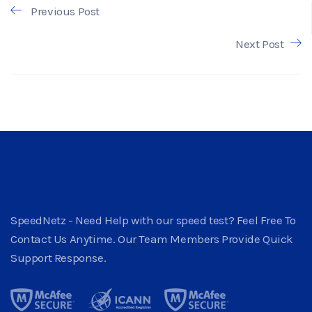
Previous Post
Next Post
SpeedNetz - Need Help with our speed test? Feel Free To
Contact Us Anytime. Our Team Members Provide Quick
Support Response.