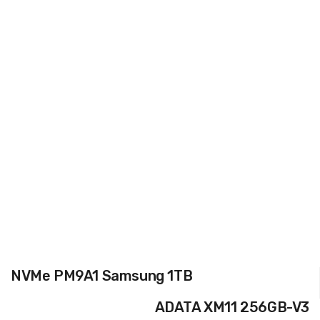
NVMe PM9A1 Samsung 1TB
ADATA XM11 256GB-V3