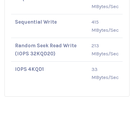
MBytes/Sec
Sequential Write
415
MBytes/Sec
Random Seek Read Write
213
(IOPS 32KQD20)
MBytes/Sec
IOPS 4KQD1
33
MBytes/Sec