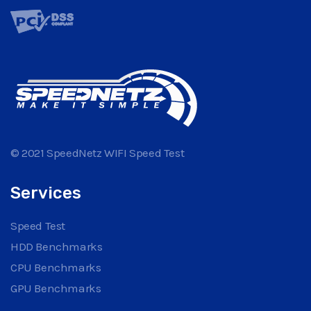
© 2021 SpeedNetz WIFI Speed Test
Services
Speed Test
HDD Benchmarks
CPU Benchmarks
GPU Benchmarks