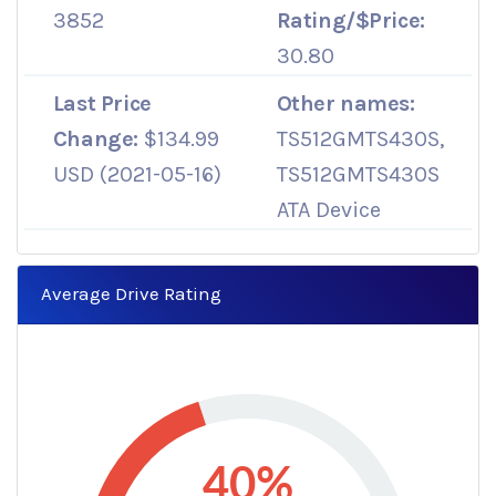
3852
Rating/$Price:
30.80
Last Price
Other names:
Change:
$134.99
TS512GMTS430S,
USD (2021-05-16)
TS512GMTS430S
ATA Device
Average Drive Rating
40%