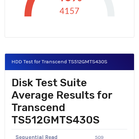
4157
HDD Test for Transcend TS512GMTS430S
Disk Test Suite
Average Results for
Transcend
TS512GMTS430S
Sequential Read
509