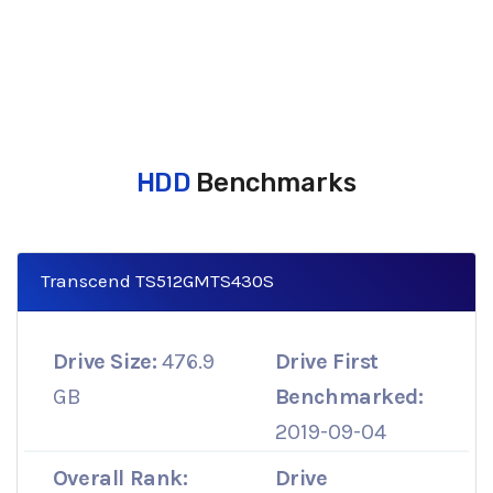
HDD
Benchmarks
Transcend TS512GMTS430S
Drive Size:
476.9
Drive First
GB
Benchmarked:
2019-09-04
Overall Rank:
Drive