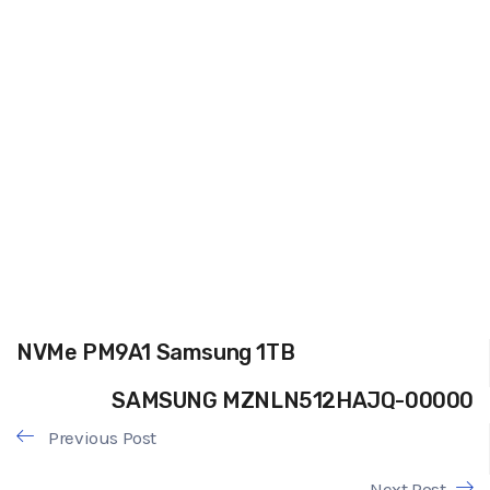
NVMe PM9A1 Samsung 1TB
SAMSUNG MZNLN512HAJQ-00000
Previous Post
Next Post