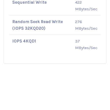
Sequential Write
422
MBytes/Sec
Random Seek Read Write
276
(IOPS 32KQD20)
MBytes/Sec
IOPS 4KQD1
37
MBytes/Sec