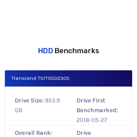
HDD
Benchmarks
Transcend TS1TSSD230S
Drive Size:
953.9
Drive First
GB
Benchmarked:
2018-05-27
Overall Rank:
Drive