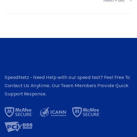
SpeedNetz - Need Help with our speed test? Feel Free To
Contact Us Anytime. Our Team Members Provide Quick
Support Response.