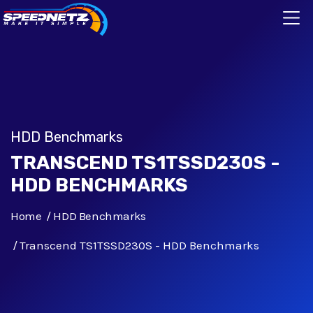
HDD Benchmarks
TRANSCEND TS1TSSD230S -
HDD BENCHMARKS
Home
HDD Benchmarks
Transcend TS1TSSD230S - HDD Benchmarks