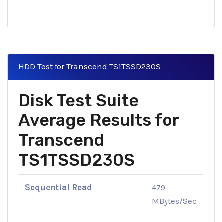
HDD Test for Transcend TS1TSSD230S
Disk Test Suite
Average Results for
Transcend
TS1TSSD230S
Sequential Read
479
MBytes/Sec