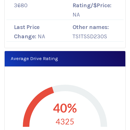
3680
Rating/$Price:
NA
Last Price
Other names:
Change:
NA
TS1TSSD230S
Average Drive Rating
40%
4325