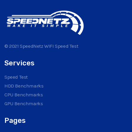
© 2021 SpeedNetz WIFI Speed Test
Services
Speed Test
HDD Benchmarks
CPU Benchmarks
GPU Benchmarks
Pages