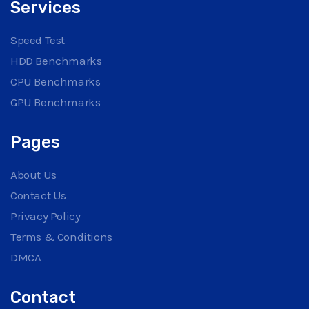
Services
Speed Test
HDD Benchmarks
CPU Benchmarks
GPU Benchmarks
Pages
About Us
Contact Us
Privacy Policy
Terms & Conditions
DMCA
Contact