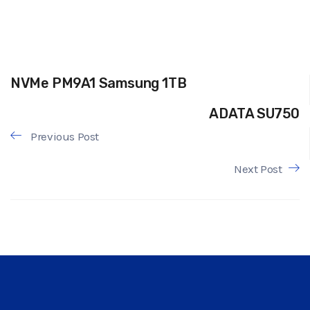
NVMe PM9A1 Samsung 1TB
ADATA SU750
Previous Post
Next Post