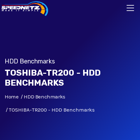
HDD Benchmarks
TOSHIBA-TR200 - HDD
BENCHMARKS
Home
HDD Benchmarks
TOSHIBA-TR200 - HDD Benchmarks