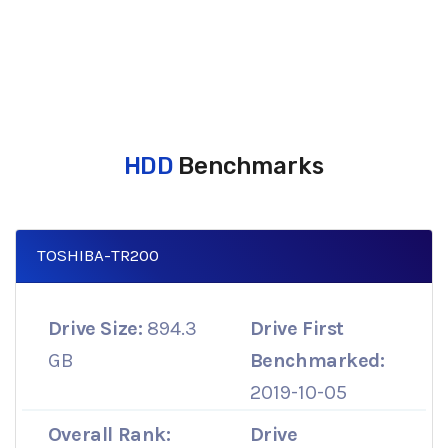
HDD
Benchmarks
TOSHIBA-TR200
Drive Size:
894.3
Drive First
GB
Benchmarked:
2019-10-05
Overall Rank:
Drive