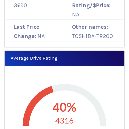
3690
Rating/$Price:
NA
Last Price
Other names:
Change:
NA
TOSHIBA-TR200
Average Drive Rating
40%
4316