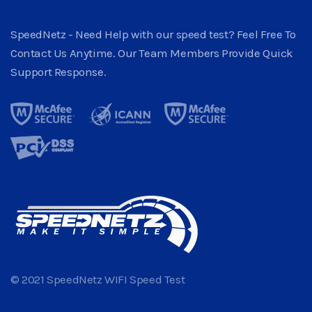
SpeedNetz - Need Help with our speed test? Feel Free To
Contact Us Anytime. Our Team Members Provide Quick
Support Response.
© 2021 SpeedNetz WIFI Speed Test