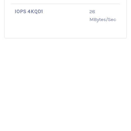
IOPS 4KQD1
28
MBytes/Sec