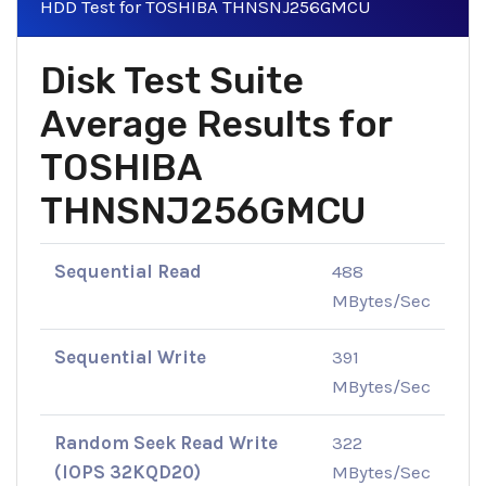
HDD Test for TOSHIBA THNSNJ256GMCU
Disk Test Suite
Average Results for
TOSHIBA
THNSNJ256GMCU
Sequential Read
488
MBytes/Sec
Sequential Write
391
MBytes/Sec
Random Seek Read Write
322
(IOPS 32KQD20)
MBytes/Sec