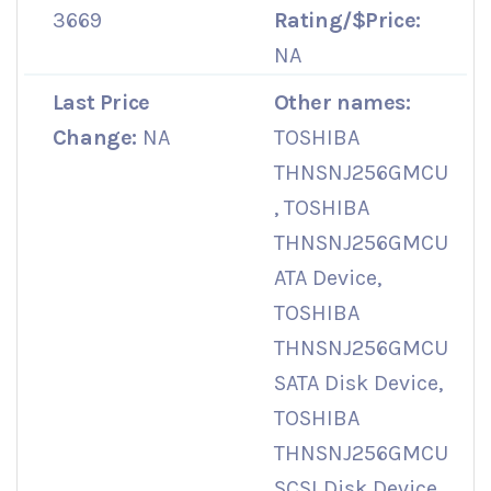
3669
Rating/$Price:
NA
Last Price
Other names:
Change:
NA
TOSHIBA
THNSNJ256GMCU
, TOSHIBA
THNSNJ256GMCU
ATA Device,
TOSHIBA
THNSNJ256GMCU
SATA Disk Device,
TOSHIBA
THNSNJ256GMCU
SCSI Disk Device