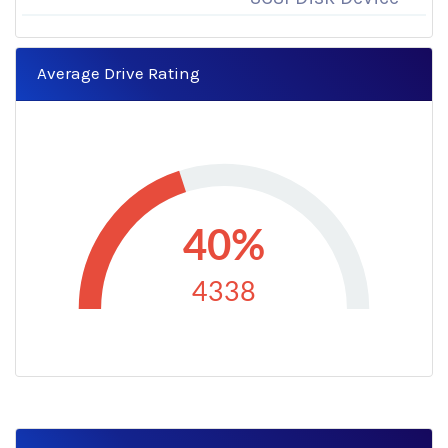
Average Drive Rating
40%
4338