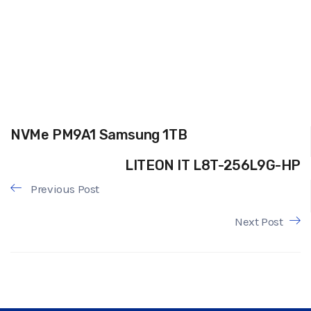
NVMe PM9A1 Samsung 1TB
LITEON IT L8T-256L9G-HP
Previous Post
Next Post