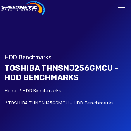
HDD Benchmarks
TOSHIBA THNSNJ256GMCU -
HDD BENCHMARKS
Home
HDD Benchmarks
TOSHIBA THNSNJ256GMCU - HDD Benchmarks