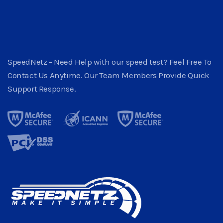
SpeedNetz - Need Help with our speed test? Feel Free To
Contact Us Anytime. Our Team Members Provide Quick
Support Response.