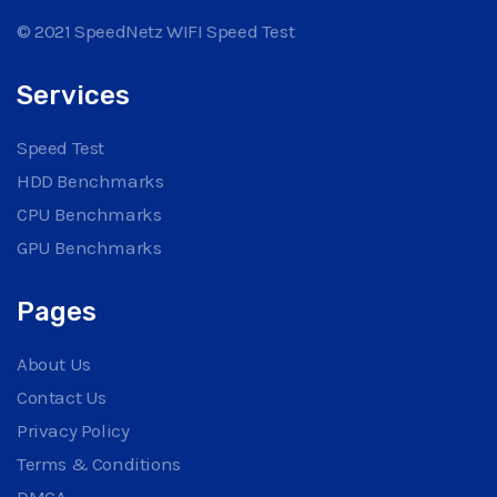
© 2021 SpeedNetz WIFI Speed Test
Services
Speed Test
HDD Benchmarks
CPU Benchmarks
GPU Benchmarks
Pages
About Us
Contact Us
Privacy Policy
Terms & Conditions
DMCA