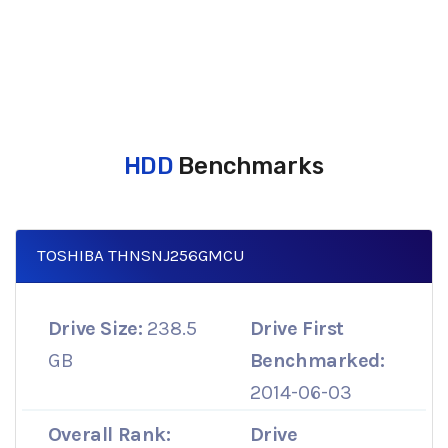
HDD
Benchmarks
TOSHIBA THNSNJ256GMCU
Drive Size:
238.5
Drive First
GB
Benchmarked:
2014-06-03
Overall Rank:
Drive