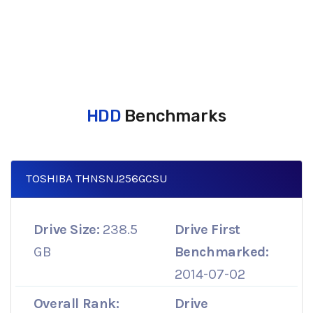
HDD
Benchmarks
TOSHIBA THNSNJ256GCSU
Drive Size:
238.5
Drive First
GB
Benchmarked:
2014-07-02
Overall Rank:
Drive