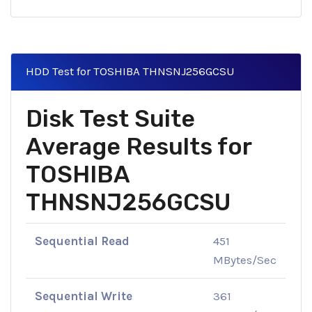
HDD Test for TOSHIBA THNSNJ256GCSU
Disk Test Suite
Average Results for
TOSHIBA
THNSNJ256GCSU
Sequential Read
451
MBytes/Sec
Sequential Write
361