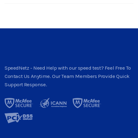
SpeedNetz - Need Help with our speed test? Feel Free To
Contact Us Anytime. Our Team Members Provide Quick
Support Response.