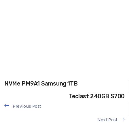
NVMe PM9A1 Samsung 1TB
Teclast 240GB S700
Previous Post
Next Post