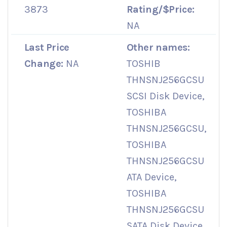
3873
Rating/$Price:
NA
Last Price
Other names:
Change:
NA
TOSHIB
THNSNJ256GCSU
SCSI Disk Device,
TOSHIBA
THNSNJ256GCSU,
TOSHIBA
THNSNJ256GCSU
ATA Device,
TOSHIBA
THNSNJ256GCSU
SATA Disk Device,