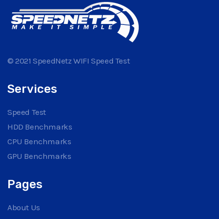
© 2021 SpeedNetz WIFI Speed Test
Services
Speed Test
HDD Benchmarks
CPU Benchmarks
GPU Benchmarks
Pages
About Us