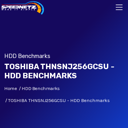
HDD Benchmarks
TOSHIBA THNSNJ256GCSU -
HDD BENCHMARKS
Home
HDD Benchmarks
TOSHIBA THNSNJ256GCSU - HDD Benchmarks