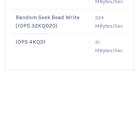
MBytes/Sec
Random Seek Read Write
324
(IOPS 32KQD20)
MBytes/Sec
IOPS 4KQD1
31
MBytes/Sec