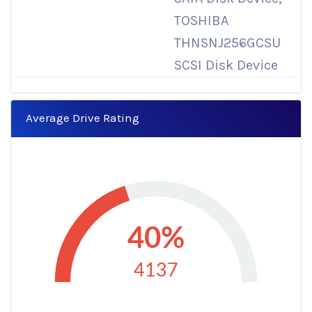
TOSHIBA
THNSNJ256GCSU
SCSI Disk Device
Average Drive Rating
40%
4137