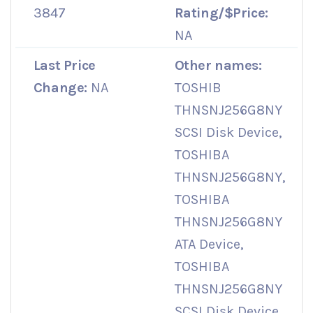
3847
Rating/$Price:
NA
Last Price
Other names:
Change:
NA
TOSHIB
THNSNJ256G8NY
SCSI Disk Device,
TOSHIBA
THNSNJ256G8NY,
TOSHIBA
THNSNJ256G8NY
ATA Device,
TOSHIBA
THNSNJ256G8NY
SCSI Disk Device