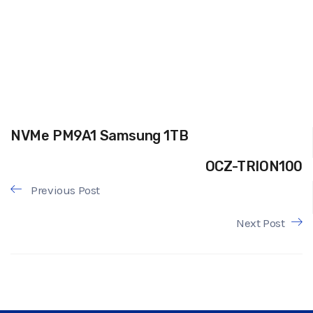
NVMe PM9A1 Samsung 1TB
OCZ-TRION100
Previous Post
Next Post