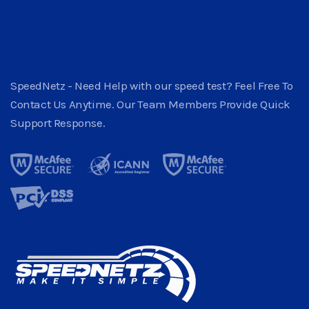
SpeedNetz - Need Help with our speed test? Feel Free To
Contact Us Anytime. Our Team Members Provide Quick
Support Response.