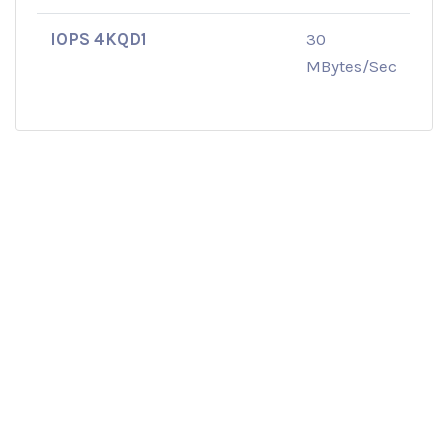
IOPS 4KQD1
30
MBytes/Sec