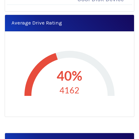
Average Drive Rating
40%
4162