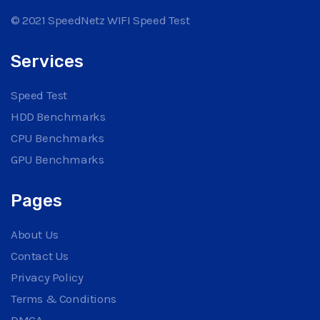
© 2021 SpeedNetz WIFI Speed Test
Services
Speed Test
HDD Benchmarks
CPU Benchmarks
GPU Benchmarks
Pages
About Us
Contact Us
Privacy Policy
Terms & Conditions
DMCA