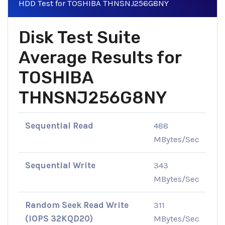
HDD Test for TOSHIBA THNSNJ256G8NY
Disk Test Suite
Average Results for
TOSHIBA
THNSNJ256G8NY
Sequential Read
488
MBytes/Sec
Sequential Write
343
MBytes/Sec
Random Seek Read Write
311
(IOPS 32KQD20)
MBytes/Sec