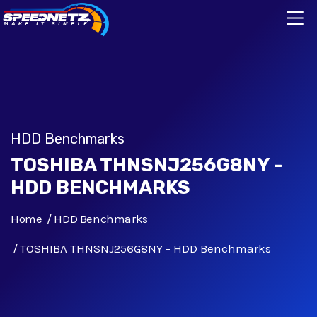
HDD Benchmarks
TOSHIBA THNSNJ256G8NY -
HDD BENCHMARKS
Home
HDD Benchmarks
TOSHIBA THNSNJ256G8NY - HDD Benchmarks