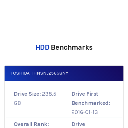
HDD
Benchmarks
TOSHIBA THNSNJ256G8NY
Drive Size:
238.5
Drive First
GB
Benchmarked:
2016-01-13
Overall Rank:
Drive