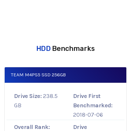
HDD
Benchmarks
TEAM M4PS5 SSD 256GB
Drive Size:
238.5
Drive First
GB
Benchmarked:
2018-07-06
Overall Rank:
Drive