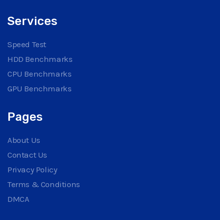
Services
Speed Test
HDD Benchmarks
CPU Benchmarks
GPU Benchmarks
Pages
About Us
Contact Us
Privacy Policy
Terms & Conditions
DMCA