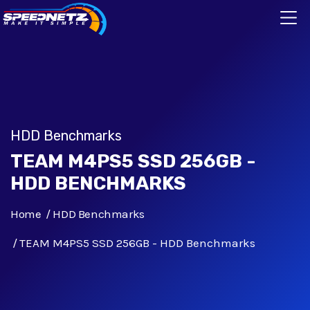
HDD Benchmarks
TEAM M4PS5 SSD 256GB -
HDD BENCHMARKS
Home
HDD Benchmarks
TEAM M4PS5 SSD 256GB - HDD Benchmarks