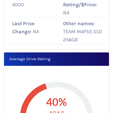
4000
Rating/$Price:
NA
Last Price
Other names:
Change:
NA
TEAM M4PS5 SSD
256GB
Average Drive Rating
40%