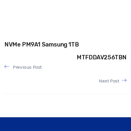
NVMe PM9A1 Samsung 1TB
MTFDDAV256TBN
Previous Post
Next Post