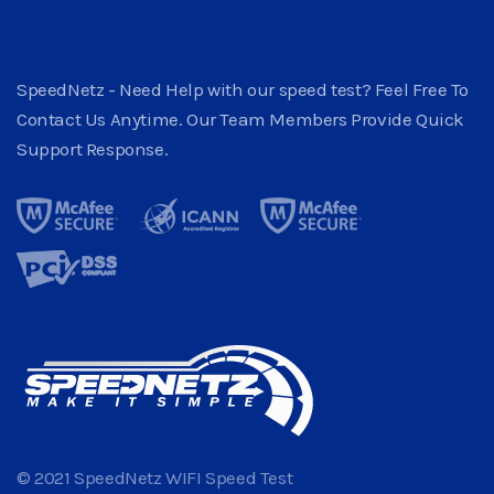
SpeedNetz - Need Help with our speed test? Feel Free To
Contact Us Anytime. Our Team Members Provide Quick
Support Response.
© 2021 SpeedNetz WIFI Speed Test