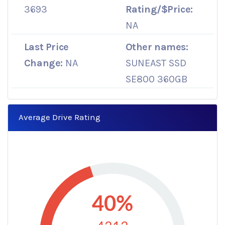
3693
Rating/$Price:
NA
Last Price
Other names:
Change:
NA
SUNEAST SSD
SE800 360GB
Average Drive Rating
40%