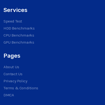
Services
Speed Test
HDD Benchmarks
CPU Benchmarks
GPU Benchmarks
Pages
About Us
Contact Us
Privacy Policy
Terms & Conditions
DMCA