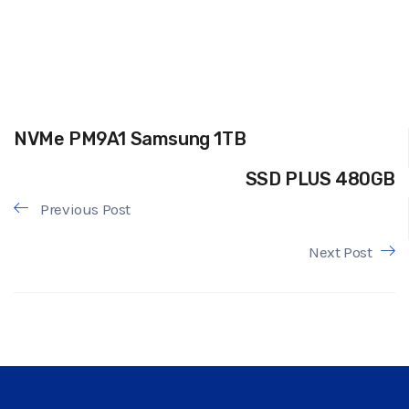
NVMe PM9A1 Samsung 1TB
SSD PLUS 480GB
Previous Post
Next Post