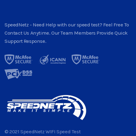
SpeedNetz - Need Help with our speed test? Feel Free To
Contact Us Anytime. Our Team Members Provide Quick
Support Response.
© 2021 SpeedNetz WIFI Speed Test