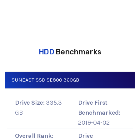
HDD
Benchmarks
SUNEAST SSD SE800 360GB
Drive Size:
335.3
Drive First
GB
Benchmarked:
2019-04-02
Overall Rank:
Drive