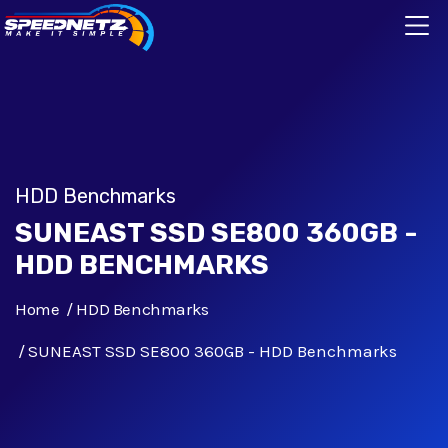
HDD Benchmarks
SUNEAST SSD SE800 360GB -
HDD BENCHMARKS
Home
HDD Benchmarks
SUNEAST SSD SE800 360GB - HDD Benchmarks