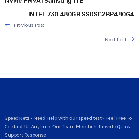
NVMe PM9A1 Samsung 1TB
INTEL 730 480GB SSDSC2BP480G4
Previous Post
Next Post
SpeedNetz - Need Help with our speed test? Feel Free To
Contact Us Anytime. Our Team Members Provide Quick
Support Response.