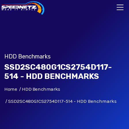
HDD Benchmarks
SSD2SC480G1CS2754D117-
514 - HDD BENCHMARKS
Home
HDD Benchmarks
SSD2SC480G1CS2754D117-514 - HDD Benchmarks