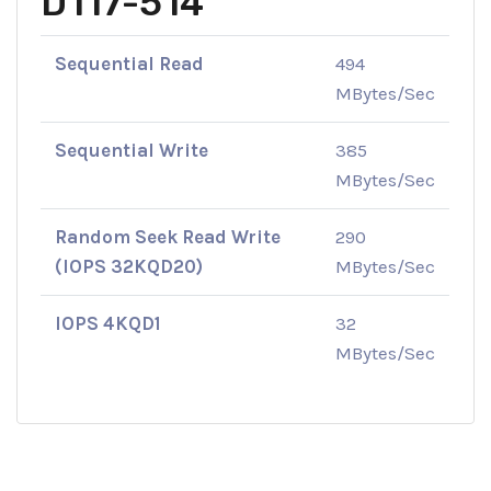
D117-514
Sequential Read
494
MBytes/Sec
Sequential Write
385
MBytes/Sec
Random Seek Read Write
290
(IOPS 32KQD20)
MBytes/Sec
IOPS 4KQD1
32
MBytes/Sec