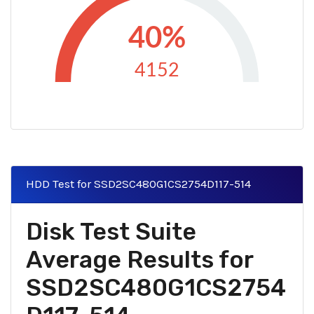
40%
4152
HDD Test for SSD2SC480G1CS2754D117-514
Disk Test Suite
Average Results for
SSD2SC480G1CS2754