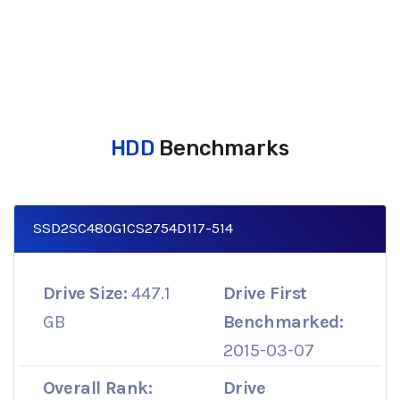
HDD
Benchmarks
SSD2SC480G1CS2754D117-514
Drive Size:
447.1
Drive First
GB
Benchmarked:
2015-03-07
Overall Rank:
Drive