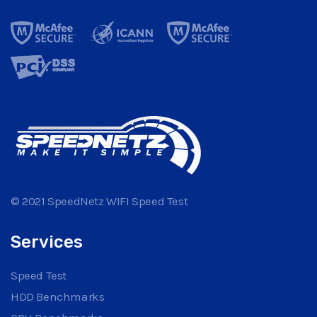
© 2021 SpeedNetz WIFI Speed Test
Services
Speed Test
HDD Benchmarks