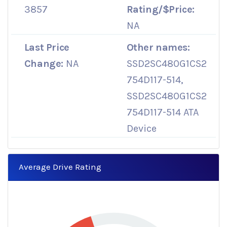
3857
Rating/$Price:
NA
Last Price
Other names:
Change:
NA
SSD2SC480G1CS2
754D117-514,
SSD2SC480G1CS2
754D117-514 ATA
Device
Average Drive Rating