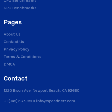
CPU Benchmarks
GPU Benchmarks
Pages
About Us
Contact Us
Privacy Policy
Terms & Conditions
DMCA
Contact
1220 Bison Ave, Newport Beach, CA 92660
+1 (949) 567-8901
info@speednetz.com