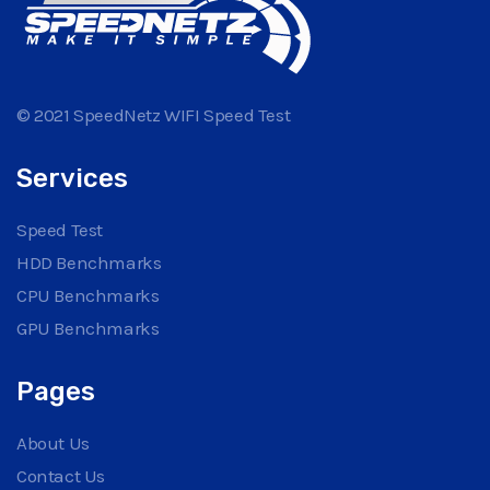
© 2021 SpeedNetz WIFI Speed Test
Services
Speed Test
HDD Benchmarks
CPU Benchmarks
GPU Benchmarks
Pages
About Us
Contact Us