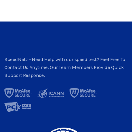
SpeedNetz - Need Help with our speed test? Feel Free To
Contact Us Anytime. Our Team Members Provide Quick
Support Response.