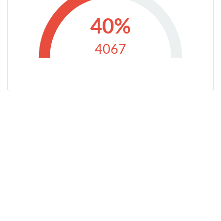
40%
4067