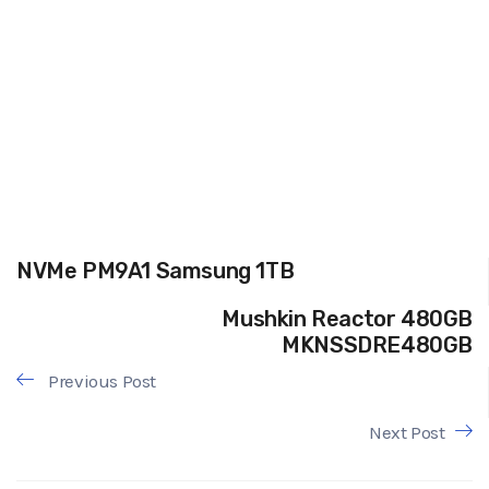
NVMe PM9A1 Samsung 1TB
Mushkin Reactor 480GB
MKNSSDRE480GB
Previous Post
Next Post