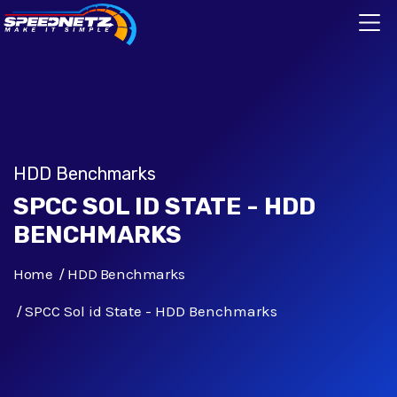
HDD Benchmarks
SPCC SOL ID STATE - HDD
BENCHMARKS
Home
HDD Benchmarks
SPCC Sol id State - HDD Benchmarks