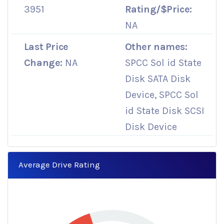
3951
Rating/$Price:
NA
Last Price
Other names:
Change:
NA
SPCC Sol id State
Disk SATA Disk
Device, SPCC Sol
id State Disk SCSI
Disk Device
Average Drive Rating