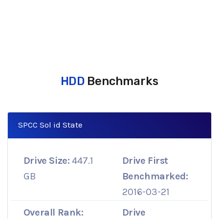
HDD
Benchmarks
SPCC Sol id State
Drive Size:
447.1
Drive First
GB
Benchmarked:
2016-03-21
Overall Rank:
Drive