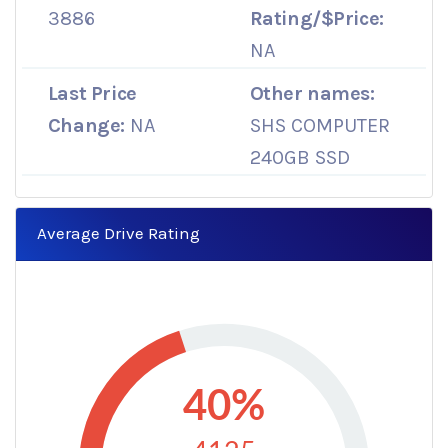
3886
Rating/$Price:
NA
Last Price
Other names:
Change:
NA
SHS COMPUTER
240GB SSD
Average Drive Rating
40%