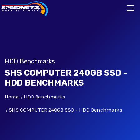
HDD Benchmarks
SHS COMPUTER 240GB SSD -
HDD BENCHMARKS
Home
HDD Benchmarks
SHS COMPUTER 240GB SSD - HDD Benchmarks