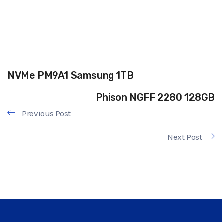
NVMe PM9A1 Samsung 1TB
Phison NGFF 2280 128GB
Previous Post
Next Post