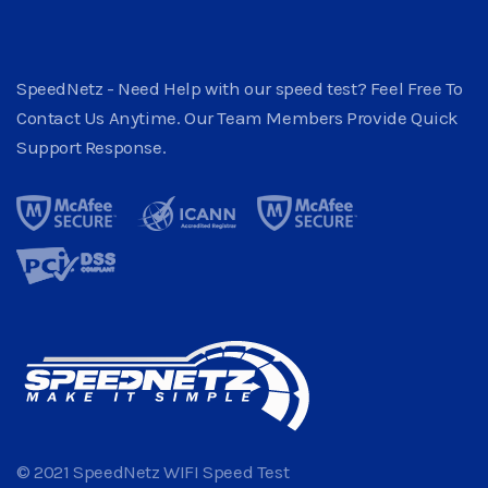
SpeedNetz - Need Help with our speed test? Feel Free To
Contact Us Anytime. Our Team Members Provide Quick
Support Response.
© 2021 SpeedNetz WIFI Speed Test