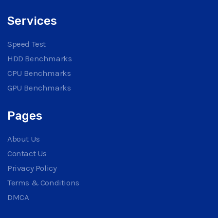
Services
Speed Test
HDD Benchmarks
CPU Benchmarks
GPU Benchmarks
Pages
About Us
Contact Us
Privacy Policy
Terms & Conditions
DMCA