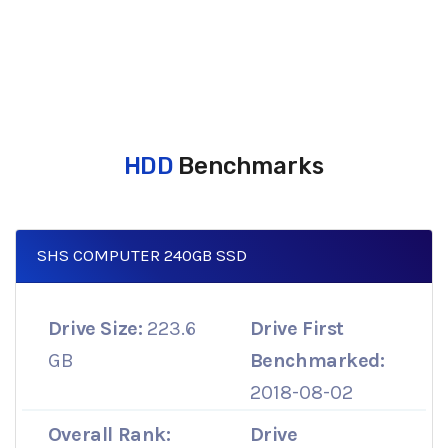
HDD
Benchmarks
SHS COMPUTER 240GB SSD
Drive Size:
223.6
Drive First
GB
Benchmarked:
2018-08-02
Overall Rank:
Drive