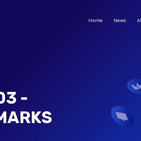
Home
News
A
3 -
MARKS