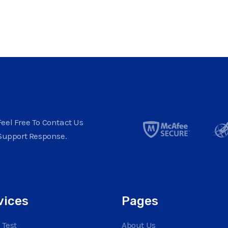
eel Free To Contact Us
Support Response.
vices
Pages
 Test
About Us