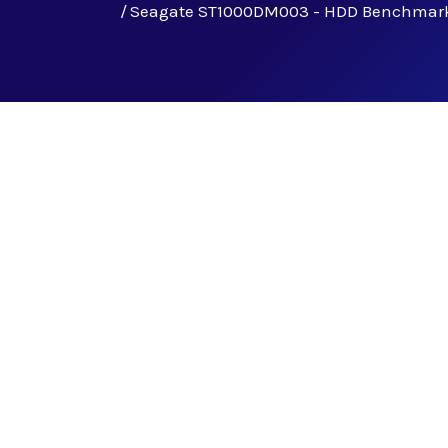
Seagate ST1000DM003 - HDD Benchmar