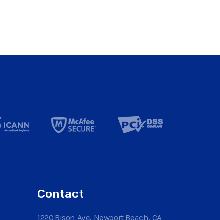
Contact
1220 Bison Ave, Newport Beach, CA