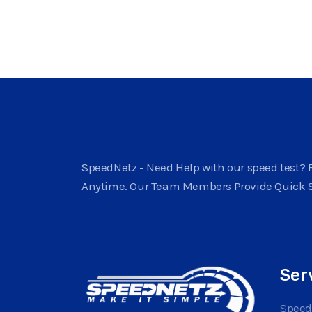
SpeedNetz - Need Help with our speed test? F
Anytime. Our Team Members Provide Quick 
Ser
Speed