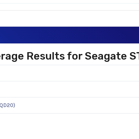
verage Results for Seagat
KQD20)