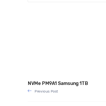
NVMe PM9A1 Samsung 1TB
Previous Post