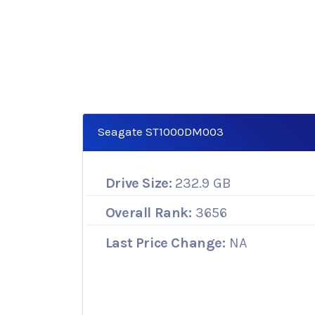
Seagate ST1000DM003
Drive Size:
232.9 GB
Overall Rank:
3656
Last Price Change:
NA