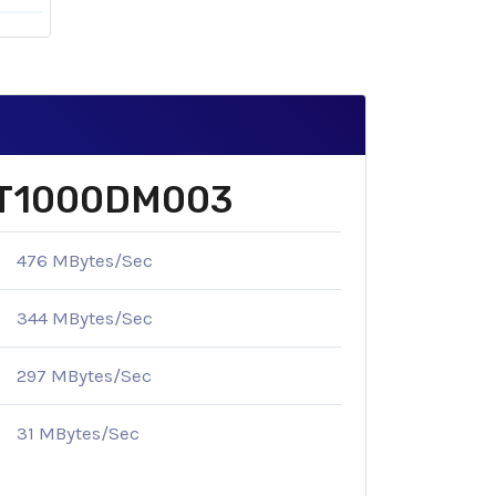
e ST1000DM003
476 MBytes/Sec
344 MBytes/Sec
297 MBytes/Sec
31 MBytes/Sec