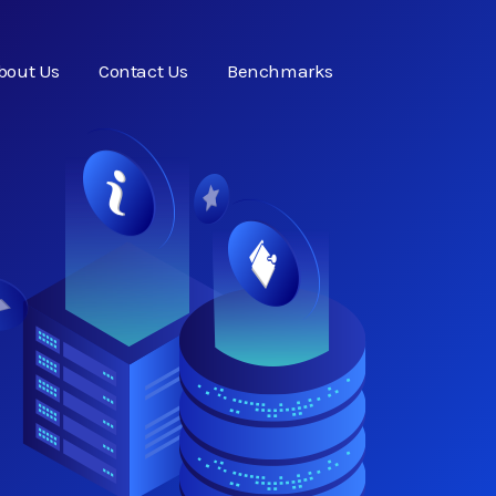
bout Us
Contact Us
Benchmarks