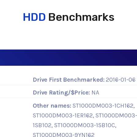
HDD
Benchmarks
Drive First Benchmarked:
2016-01-06
Drive Rating/$Price:
NA
Other names:
ST1000DM003-1CH162,
ST1000DM003-1ER162, ST1000DM003
1SB102, ST1000DM003-1SB10C,
ST1000DM003-9YN162