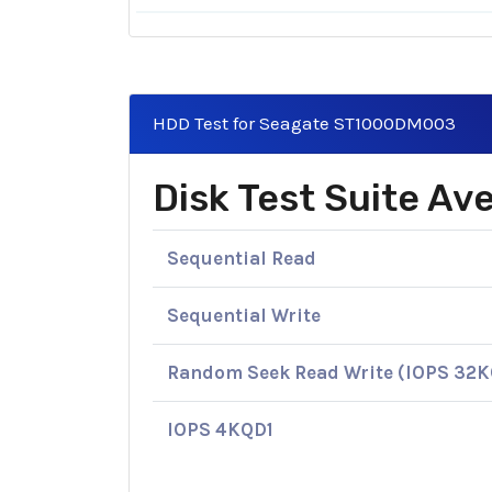
HDD Test for Seagate ST1000DM003
Disk Test Suite A
Sequential Read
Sequential Write
Random Seek Read Write (IOPS 32
IOPS 4KQD1