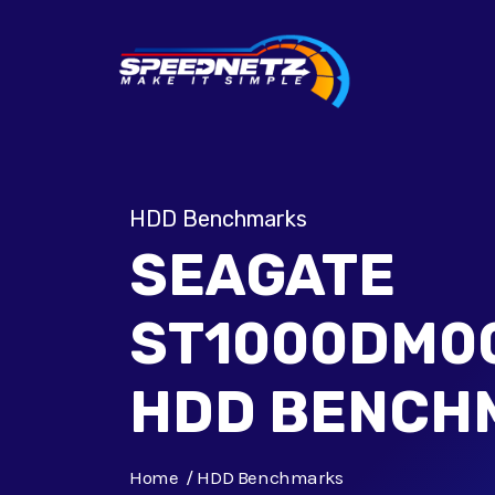
HDD Benchmarks
SEAGATE
ST1000DM00
HDD BENCH
Home
HDD Benchmarks