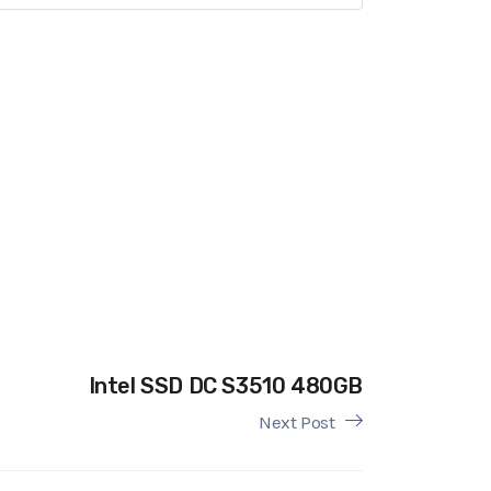
Intel SSD DC S3510 480GB
Next Post