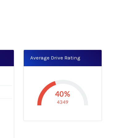
Average Drive Rating
40%
4349
-