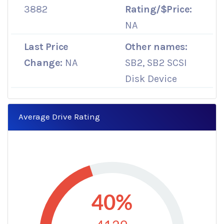
3882
Rating/$Price:
NA
Last Price
Other names:
Change:
NA
SB2, SB2 SCSI
Disk Device
Average Drive Rating
40%