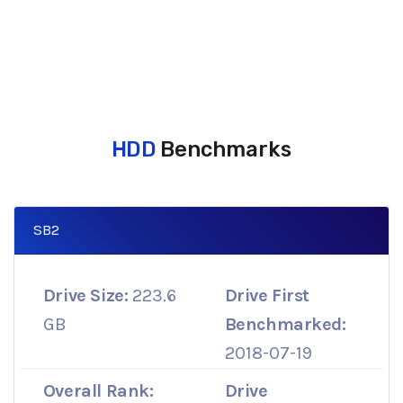
HDD
Benchmarks
SB2
Drive Size:
223.6
Drive First
GB
Benchmarked:
2018-07-19
Overall Rank:
Drive