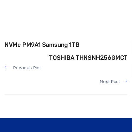
NVMe PM9A1 Samsung 1TB
TOSHIBA THNSNH256GMCT
Previous Post
Next Post