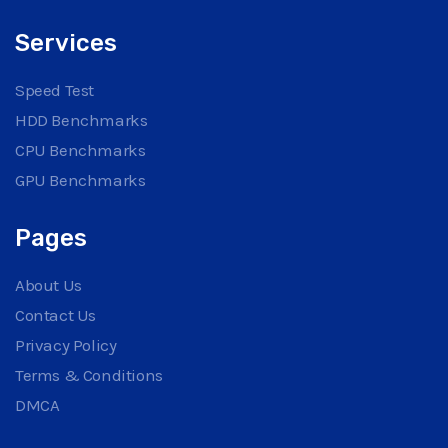
Services
Speed Test
HDD Benchmarks
CPU Benchmarks
GPU Benchmarks
Pages
About Us
Contact Us
Privacy Policy
Terms & Conditions
DMCA