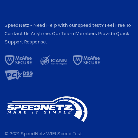
SpeedNetz - Need Help with our speed test? Feel Free To
Contact Us Anytime. Our Team Members Provide Quick
Support Response.
© 2021 SpeedNetz WIFI Speed Test