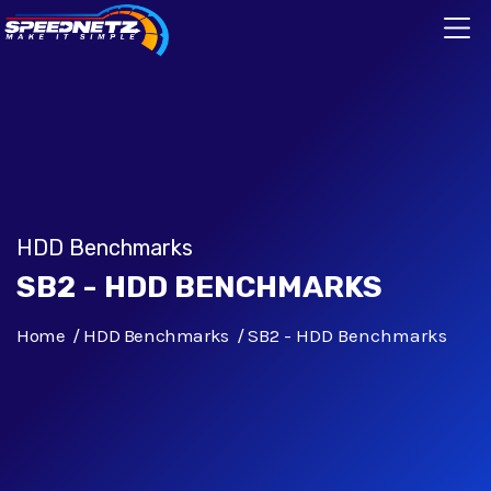
HDD Benchmarks
SB2 - HDD BENCHMARKS
Home
HDD Benchmarks
SB2 - HDD Benchmarks