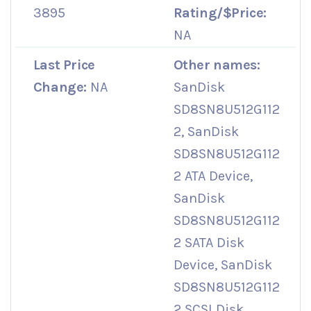
3895
Rating/$Price:
NA
Last Price
Other names:
Change:
NA
SanDisk
SD8SN8U512G112
2, SanDisk
SD8SN8U512G112
2 ATA Device,
SanDisk
SD8SN8U512G112
2 SATA Disk
Device, SanDisk
SD8SN8U512G112
2 SCSI Disk