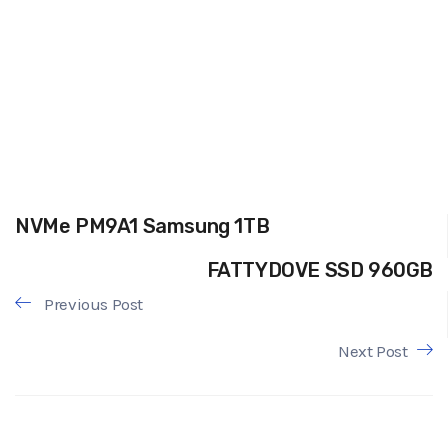
NVMe PM9A1 Samsung 1TB
FATTYDOVE SSD 960GB
Previous Post
Next Post