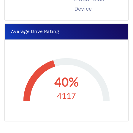
Device
Average Drive Rating
40%
4117