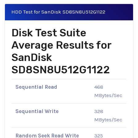
HDD Test for SanDisk SD8SN8U512G1122
Disk Test Suite
Average Results for
SanDisk
SD8SN8U512G1122
Sequential Read
468
MBytes/Sec
Sequential Write
328
MBytes/Sec
Random Seek Read Write
325