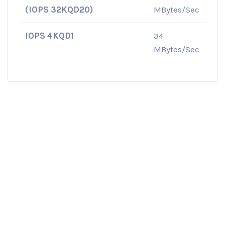
(IOPS 32KQD20)
MBytes/Sec
IOPS 4KQD1
34
MBytes/Sec