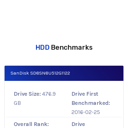
HDD
Benchmarks
SanDisk SD8SN8U512G1122
Drive Size:
476.9
Drive First
GB
Benchmarked:
2016-02-25
Overall Rank:
Drive