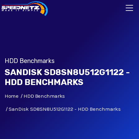
HDD Benchmarks
SANDISK SD8SN8U512G1122 -
HDD BENCHMARKS
Home
HDD Benchmarks
SanDisk SD8SN8U512G1122 - HDD Benchmarks