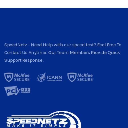
SpeedNetz - Need Help with our speed test? Feel Free To
Contact Us Anytime. Our Team Members Provide Quick
Support Response.