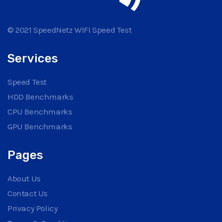
© 2021 SpeedNetz WIFI Speed Test
Services
Speed Test
HDD Benchmarks
CPU Benchmarks
GPU Benchmarks
Pages
About Us
Contact Us
Privacy Policy