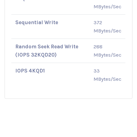
MBytes/Sec
Sequential Write
372
MBytes/Sec
Random Seek Read Write
288
(IOPS 32KQD20)
MBytes/Sec
IOPS 4KQD1
33
MBytes/Sec