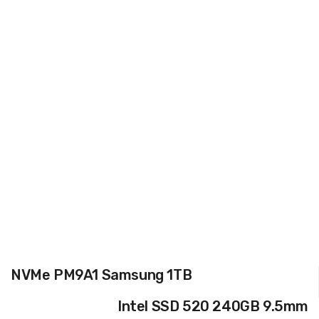
NVMe PM9A1 Samsung 1TB
Intel SSD 520 240GB 9.5mm