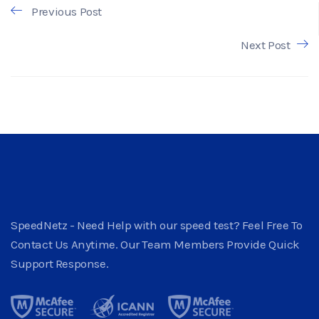
Previous Post
Next Post
SpeedNetz - Need Help with our speed test? Feel Free To
Contact Us Anytime. Our Team Members Provide Quick
Support Response.