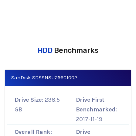
HDD
Benchmarks
SanDisk SD8SN8U256G1002
Drive Size:
238.5
Drive First
GB
Benchmarked:
2017-11-19
Overall Rank:
Drive