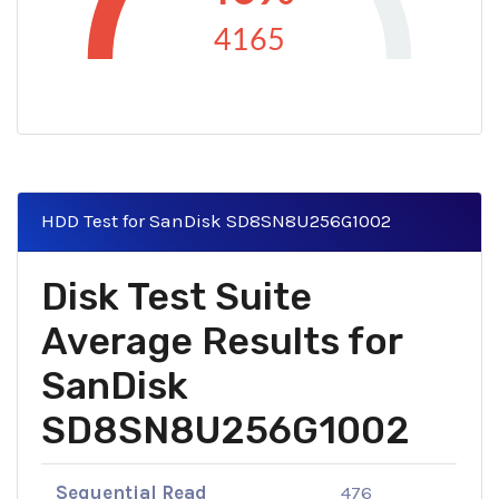
4165
HDD Test for SanDisk SD8SN8U256G1002
Disk Test Suite
Average Results for
SanDisk
SD8SN8U256G1002
Sequential Read
476