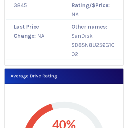
3845
Rating/$Price:
NA
Last Price
Other names:
Change:
NA
SanDisk
SD8SN8U256G10
02
Average Drive Rating
40%