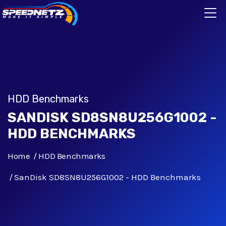
HDD Benchmarks
SANDISK SD8SN8U256G1002 -
HDD BENCHMARKS
Home
HDD Benchmarks
SanDisk SD8SN8U256G1002 - HDD Benchmarks