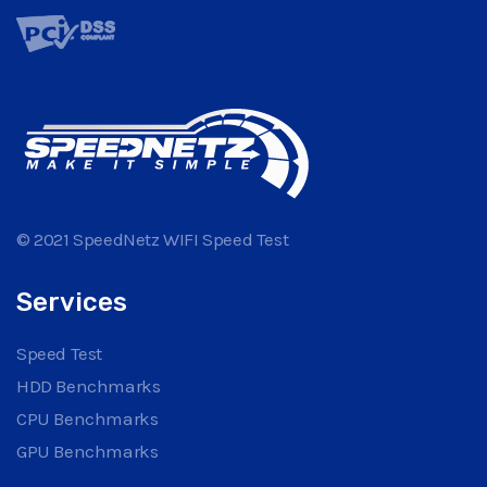
© 2021 SpeedNetz WIFI Speed Test
Services
Speed Test
HDD Benchmarks
CPU Benchmarks
GPU Benchmarks