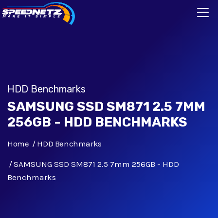
HDD Benchmarks
SAMSUNG SSD SM871 2.5 7MM
256GB - HDD BENCHMARKS
Home
HDD Benchmarks
SAMSUNG SSD SM871 2.5 7mm 256GB - HDD
Benchmarks