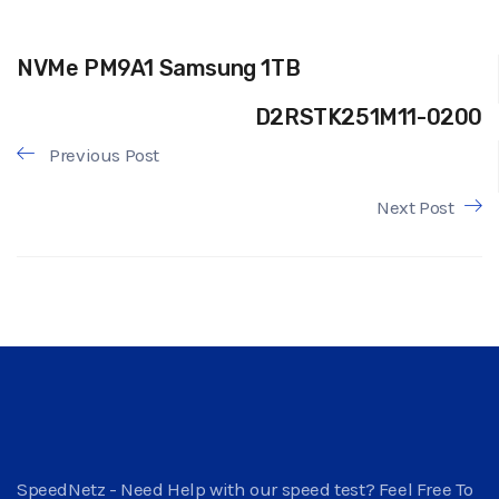
NVMe PM9A1 Samsung 1TB
D2RSTK251M11-0200
Previous Post
Next Post
SpeedNetz - Need Help with our speed test? Feel Free To