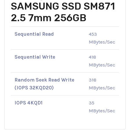
SAMSUNG SSD SM871
2.5 7mm 256GB
Sequential Read
453
MBytes/Sec
Sequential Write
418
MBytes/Sec
Random Seek Read Write
318
(IOPS 32KQD20)
MBytes/Sec
IOPS 4KQD1
35
MBytes/Sec