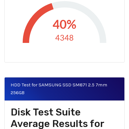
40%
4348
HDD Test for SAMSUNG SSD SM871 2.5 7mm
256GB
Disk Test Suite
Average Results for