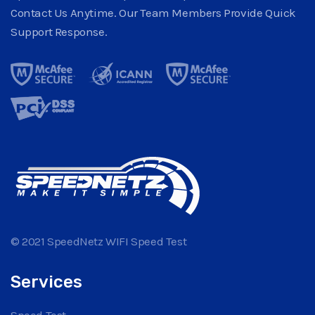
Contact Us Anytime. Our Team Members Provide Quick
Support Response.
© 2021 SpeedNetz WIFI Speed Test
Services
Speed Test