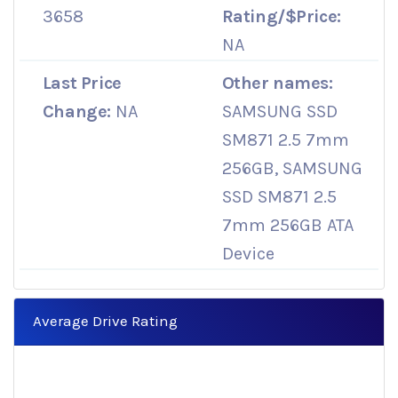
3658
Rating/$Price:
NA
Last Price
Other names:
Change:
NA
SAMSUNG SSD
SM871 2.5 7mm
256GB, SAMSUNG
SSD SM871 2.5
7mm 256GB ATA
Device
Average Drive Rating