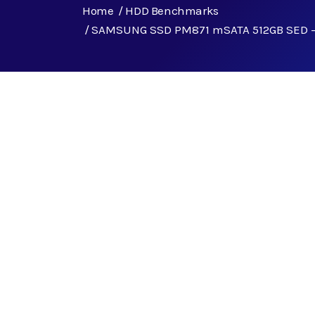
Home
HDD Benchmarks
SAMSUNG SSD PM871 mSATA 512GB SED 