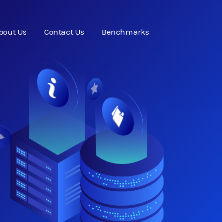
bout Us
Contact Us
Benchmarks