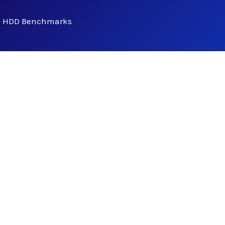
- HDD Benchmarks