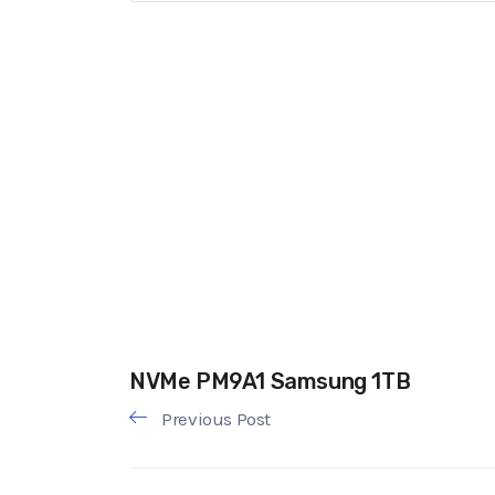
NVMe PM9A1 Samsung 1TB
Previous Post