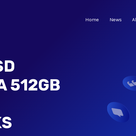
Home
News
A
SD
A 512GB
KS