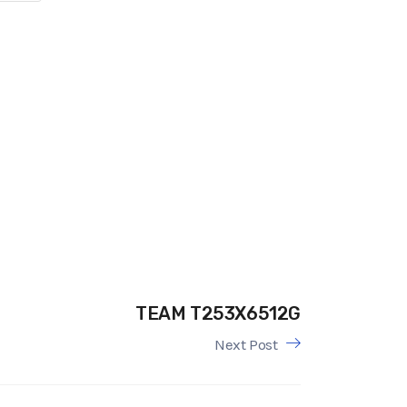
TEAM T253X6512G
Next Post