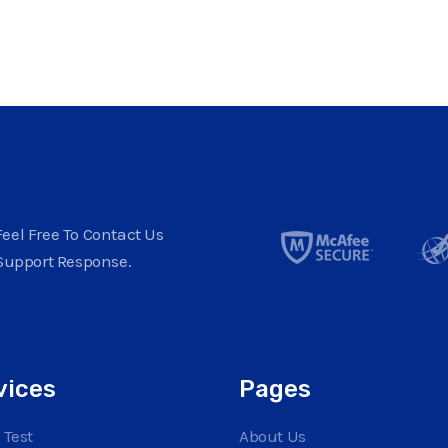
eel Free To Contact Us
Support Response.
vices
Pages
 Test
About Us