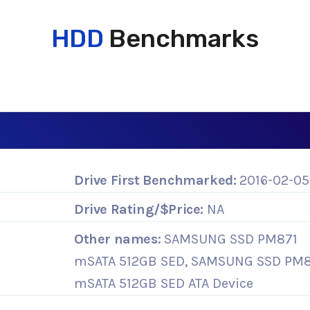
HDD
Benchmarks
Drive First Benchmarked:
2016-02-05
Drive Rating/$Price:
NA
Other names:
SAMSUNG SSD PM871
mSATA 512GB SED, SAMSUNG SSD PM8
mSATA 512GB SED ATA Device