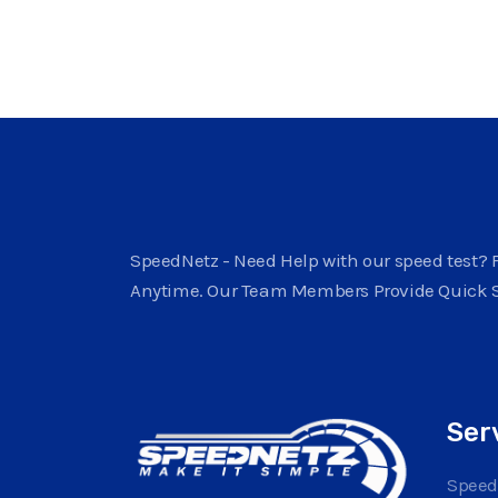
SpeedNetz - Need Help with our speed test? F
Anytime. Our Team Members Provide Quick 
Ser
Speed