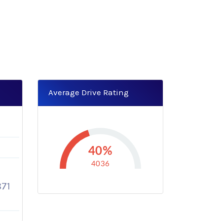
Average Drive Rating
40%
4036
71