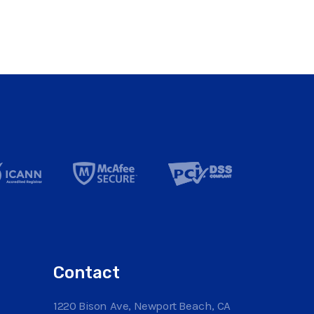
Contact
1220 Bison Ave, Newport Beach, CA