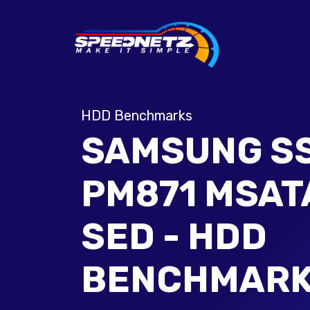
HDD Benchmarks
SAMSUNG S
PM871 MSAT
SED - HDD
BENCHMAR