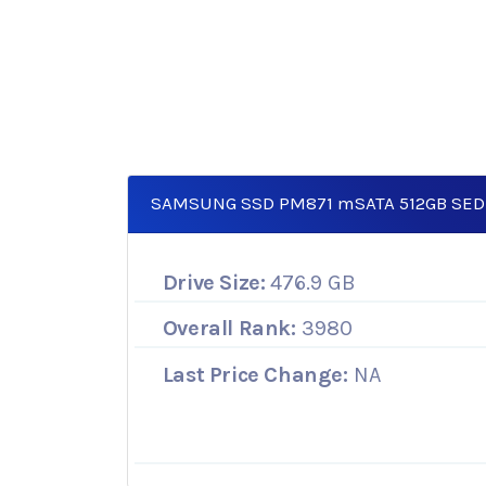
SAMSUNG SSD PM871 mSATA 512GB SED
Drive Size:
476.9 GB
Overall Rank:
3980
Last Price Change:
NA