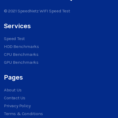
© 2021 SpeedNetz WIFI Speed Test
Services
Speed Test
HDD Benchmarks
CPU Benchmarks
GPU Benchmarks
Pages
About Us
Contact Us
Privacy Policy
Terms & Conditions