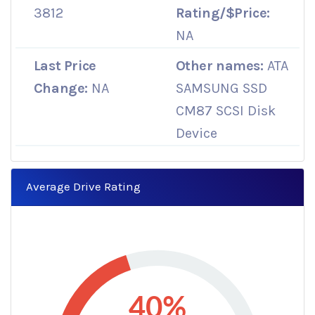
3812
Rating/$Price:
NA
Last Price
Other names:
ATA
Change:
NA
SAMSUNG SSD
CM87 SCSI Disk
Device
Average Drive Rating
40%