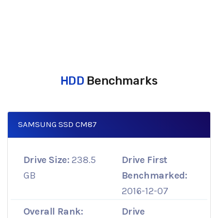
HDD
Benchmarks
SAMSUNG SSD CM87
Drive Size:
238.5
Drive First
GB
Benchmarked:
2016-12-07
Overall Rank:
Drive