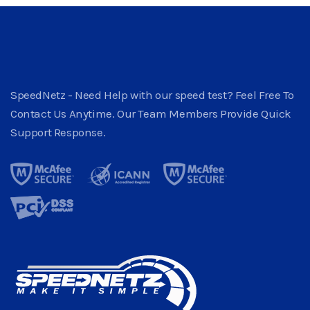
SpeedNetz - Need Help with our speed test? Feel Free To
Contact Us Anytime. Our Team Members Provide Quick
Support Response.