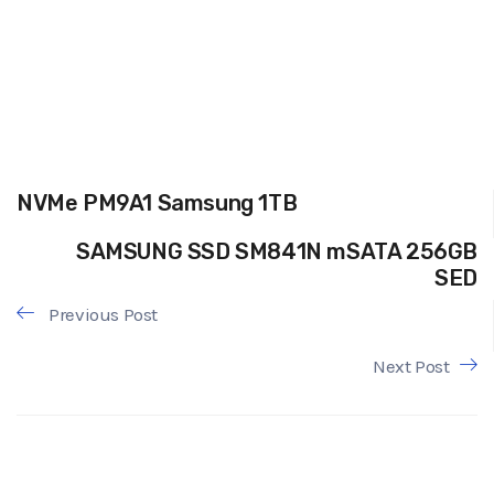
NVMe PM9A1 Samsung 1TB
SAMSUNG SSD SM841N mSATA 256GB
SED
Previous Post
Next Post