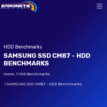
HDD Benchmarks
SAMSUNG SSD CM87 - HDD
BENCHMARKS
Home
HDD Benchmarks
SAMSUNG SSD CM87 - HDD Benchmarks