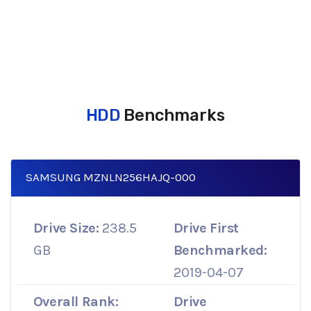
HDD
Benchmarks
SAMSUNG MZNLN256HAJQ-000
Drive Size:
238.5
Drive First
GB
Benchmarked:
2019-04-07
Overall Rank:
Drive