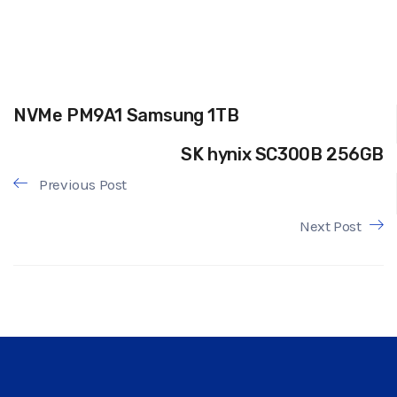
NVMe PM9A1 Samsung 1TB
SK hynix SC300B 256GB
Previous Post
Next Post