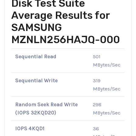
Disk Test Suite
Average Results for
SAMSUNG
MZNLN256HAJQ-000
Sequential Read
501
MBytes/Sec
Sequential Write
319
MBytes/Sec
Random Seek Read Write
298
(IOPS 32KQD20)
MBytes/Sec
IOPS 4KQD1
36