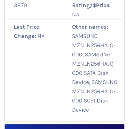
3879
Rating/$Price:
NA
Last Price
Other names:
Change:
NA
SAMSUNG
MZNLN256HAJQ-
000, SAMSUNG
MZNLN256HAJQ-
000 SATA Disk
Device, SAMSUNG
MZNLN256HAJQ-
000 SCSI Disk
Device