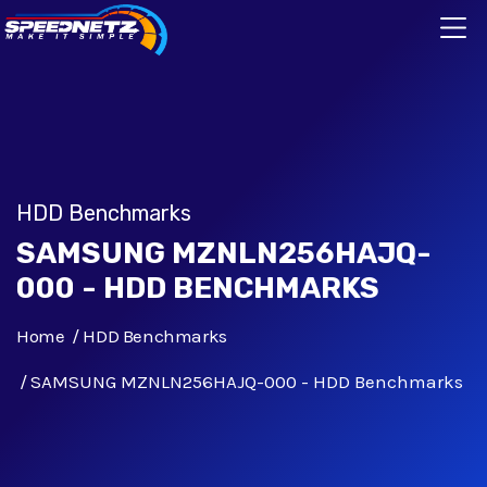
HDD Benchmarks
SAMSUNG MZNLN256HAJQ-
000 - HDD BENCHMARKS
Home
HDD Benchmarks
SAMSUNG MZNLN256HAJQ-000 - HDD Benchmarks