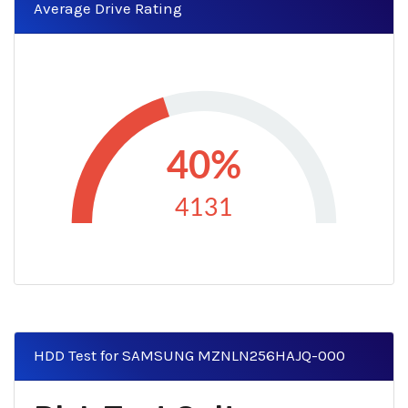
Average Drive Rating
40%
4131
HDD Test for SAMSUNG MZNLN256HAJQ-000