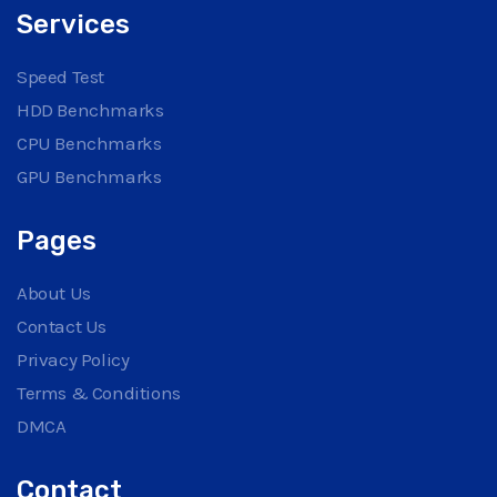
Services
Speed Test
HDD Benchmarks
CPU Benchmarks
GPU Benchmarks
Pages
About Us
Contact Us
Privacy Policy
Terms & Conditions
DMCA
Contact