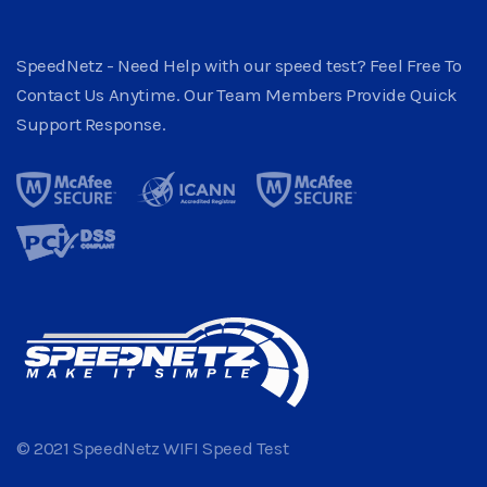
SpeedNetz - Need Help with our speed test? Feel Free To
Contact Us Anytime. Our Team Members Provide Quick
Support Response.
© 2021 SpeedNetz WIFI Speed Test