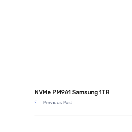
NVMe PM9A1 Samsung 1TB
Previous Post