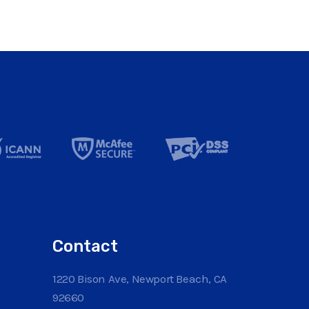
Contact
1220 Bison Ave, Newport Beach, CA
92660