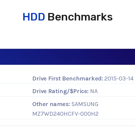
HDD
Benchmarks
Drive First Benchmarked:
2015-03-14
Drive Rating/$Price:
NA
Other names:
SAMSUNG
MZ7WD240HCFV-000H2