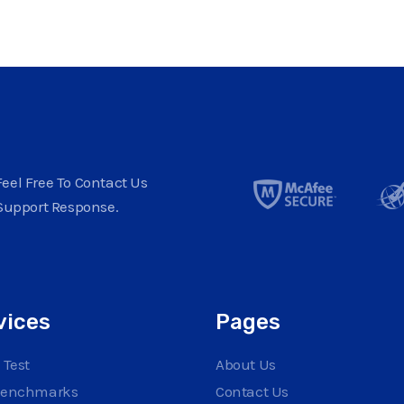
eel Free To Contact Us
Support Response.
vices
Pages
 Test
About Us
Benchmarks
Contact Us