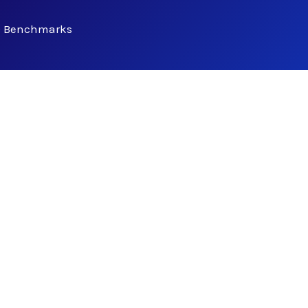
 Benchmarks