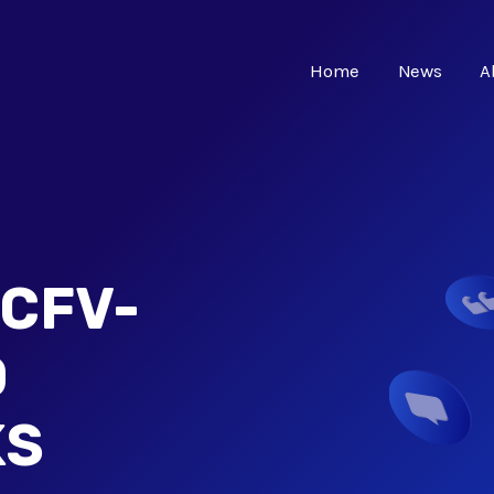
Home
News
A
CFV-
D
KS