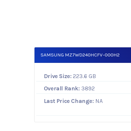
SAMSUNG MZ7WD240HCFV-000H2
Drive Size:
223.6 GB
Overall Rank:
3892
Last Price Change:
NA