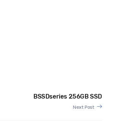
BSSDseries 256GB SSD
Next Post