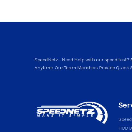
SpeedNetz - Need Help with our speed test? F
Anytime. Our Team Members Provide Quick 
Ser
Speed
HDD 