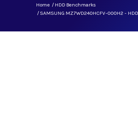
Home
HDD Benchmarks
SAMSUNG MZ7WD240HCFV-000H2 - HDD