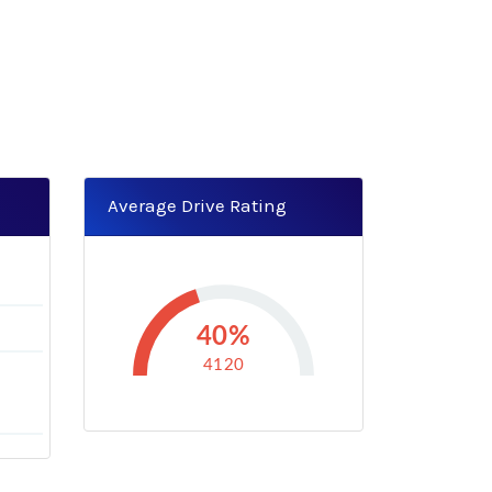
Average Drive Rating
40%
4120