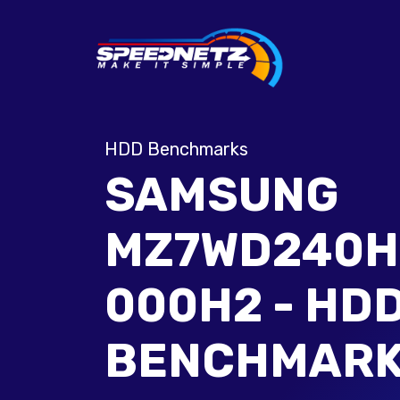
HDD Benchmarks
SAMSUNG
MZ7WD240H
000H2 - HD
BENCHMAR