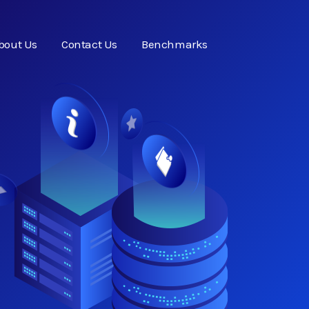
bout Us
Contact Us
Benchmarks