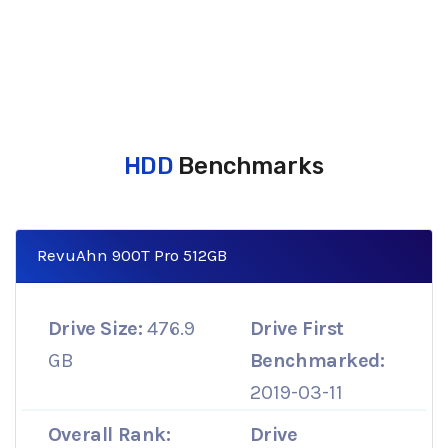
HDD
Benchmarks
RevuAhn 900T Pro 512GB
Drive Size:
476.9
Drive First
GB
Benchmarked:
2019-03-11
Overall Rank:
Drive