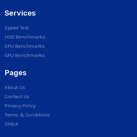
Services
Speed Test
HDD Benchmarks
CPU Benchmarks
GPU Benchmarks
Pages
About Us
Contact Us
Privacy Policy
Terms & Conditions
DMCA