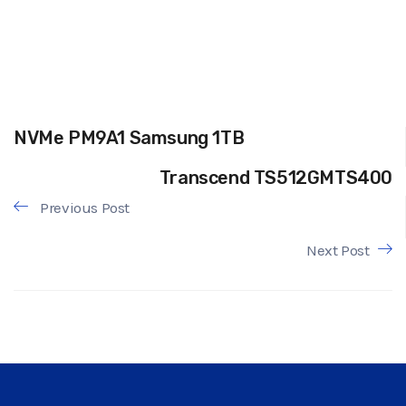
NVMe PM9A1 Samsung 1TB
Transcend TS512GMTS400
Previous Post
Next Post