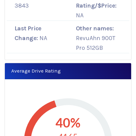
3843
Rating/$Price:
NA
Last Price
Other names:
Change:
NA
RevuAhn 900T
Pro 512GB
Average Drive Rating
40%