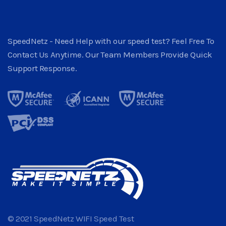
SpeedNetz - Need Help with our speed test? Feel Free To
Contact Us Anytime. Our Team Members Provide Quick
Support Response.
© 2021 SpeedNetz WIFI Speed Test