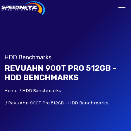
HDD Benchmarks
REVUAHN 900T PRO 512GB -
HDD BENCHMARKS
Home
HDD Benchmarks
RevuAhn 900T Pro 512GB - HDD Benchmarks