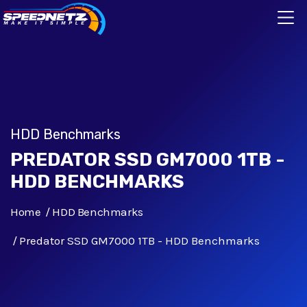
HDD Benchmarks
PREDATOR SSD GM7000 1TB -
HDD BENCHMARKS
Home
HDD Benchmarks
Predator SSD GM7000 1TB - HDD Benchmarks