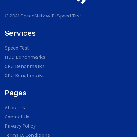
© 2021 SpeedNetz WIFI Speed Test
Services
Speed Test
HDD Benchmarks
CPU Benchmarks
GPU Benchmarks
Pages
About Us
Contact Us
Privacy Policy
Terms & Conditions