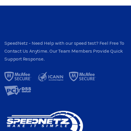
SpeedNetz - Need Help with our speed test? Feel Free To
Contact Us Anytime. Our Team Members Provide Quick
Support Response.