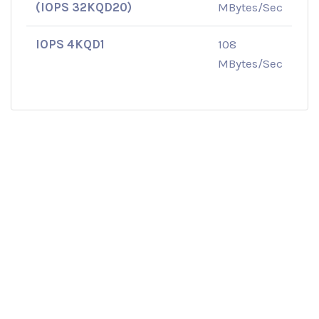
(IOPS 32KQD20)
MBytes/Sec
IOPS 4KQD1
108
MBytes/Sec