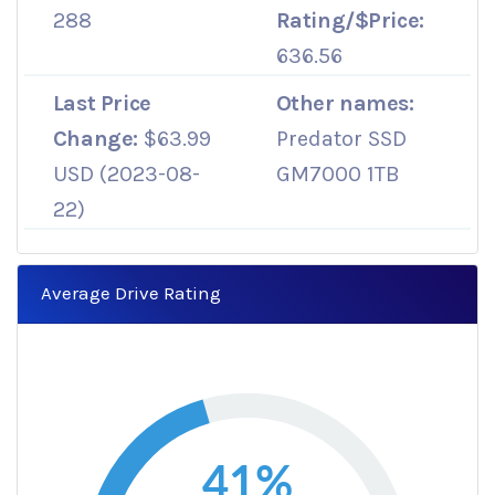
288
Rating/$Price:
636.56
Last Price
Other names:
Change:
$63.99
Predator SSD
USD (2023-08-
GM7000 1TB
22)
Average Drive Rating
41%