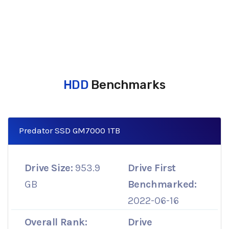
HDD
Benchmarks
Predator SSD GM7000 1TB
Drive Size:
953.9
Drive First
GB
Benchmarked:
2022-06-16
Overall Rank:
Drive