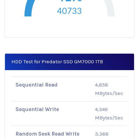
40733
HDD Test for Predator SSD GM7000 1TB
Sequential Read
4,858
MBytes/Sec
Sequential Write
4,349
MBytes/Sec
Random Seek Read Write
3,366