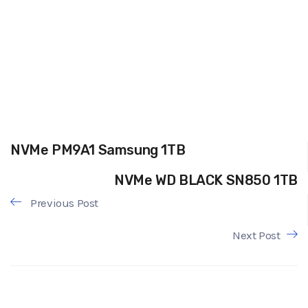
NVMe PM9A1 Samsung 1TB
NVMe WD BLACK SN850 1TB
Previous Post
Next Post