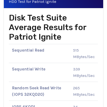
HDD Test for Patriot Ignite
Disk Test Suite
Average Results for
Patriot Ignite
Sequential Read
515
MBytes/Sec
Sequential Write
339
MBytes/Sec
Random Seek Read Write
265
(IOPS 32KQD20)
MBytes/Sec
IOPS 4KQD1
34