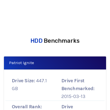
HDD
Benchmarks
Patriot Ignite
Drive Size:
447.1
Drive First
GB
Benchmarked:
2015-03-13
Overall Rank:
Drive