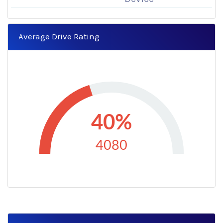
Average Drive Rating
40%
4080