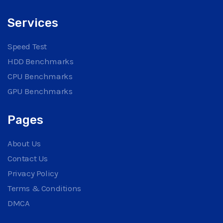
Services
Speed Test
HDD Benchmarks
CPU Benchmarks
GPU Benchmarks
Pages
About Us
Contact Us
Privacy Policy
Terms & Conditions
DMCA