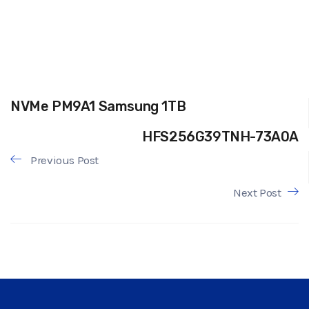
NVMe PM9A1 Samsung 1TB
HFS256G39TNH-73A0A
Previous Post
Next Post