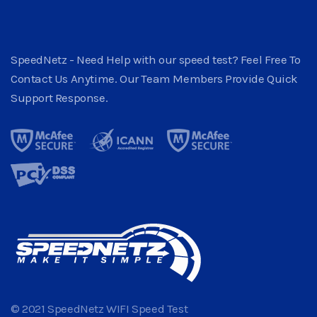
SpeedNetz - Need Help with our speed test? Feel Free To
Contact Us Anytime. Our Team Members Provide Quick
Support Response.
© 2021 SpeedNetz WIFI Speed Test