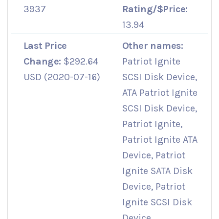
3937
Rating/$Price:
13.94
Last Price
Other names:
Change:
$292.64
Patriot Ignite
USD (2020-07-16)
SCSI Disk Device,
ATA Patriot Ignite
SCSI Disk Device,
Patriot Ignite,
Patriot Ignite ATA
Device, Patriot
Ignite SATA Disk
Device, Patriot
Ignite SCSI Disk
Device