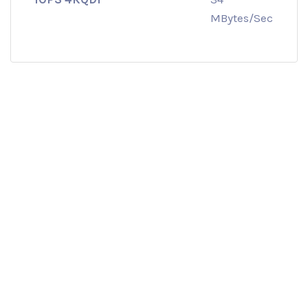
MBytes/Sec