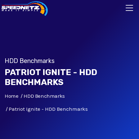
HDD Benchmarks
PATRIOT IGNITE - HDD
BENCHMARKS
Home
HDD Benchmarks
Patriot Ignite - HDD Benchmarks