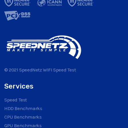
© 2021 SpeedNetz WIFI Speed Test
Services
Speed Test
HDD Benchmarks
CPU Benchmarks
GPU Benchmarks