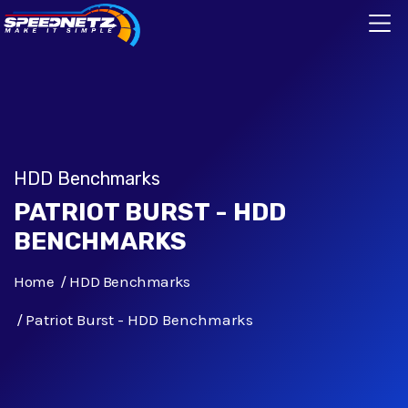
HDD Benchmarks
PATRIOT BURST - HDD
BENCHMARKS
Home
HDD Benchmarks
Patriot Burst - HDD Benchmarks