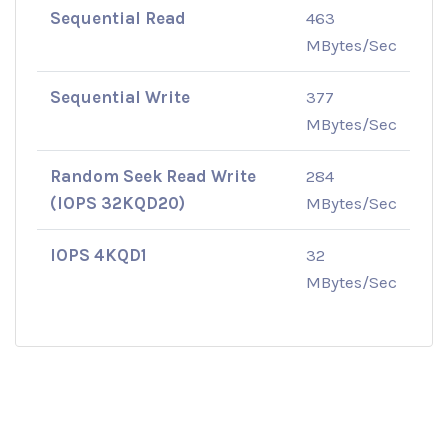
Sequential Read
463
MBytes/Sec
Sequential Write
377
MBytes/Sec
Random Seek Read Write
284
(IOPS 32KQD20)
MBytes/Sec
IOPS 4KQD1
32
MBytes/Sec