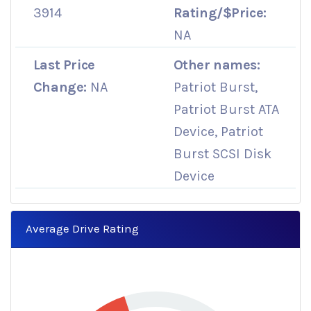
3914
Rating/$Price:
NA
Last Price
Other names:
Change:
NA
Patriot Burst,
Patriot Burst ATA
Device, Patriot
Burst SCSI Disk
Device
Average Drive Rating