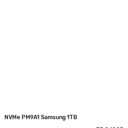
NVMe PM9A1 Samsung 1TB