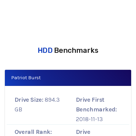
HDD
Benchmarks
Patriot Burst
Drive Size:
894.3
Drive First
GB
Benchmarked:
2018-11-13
Overall Rank:
Drive