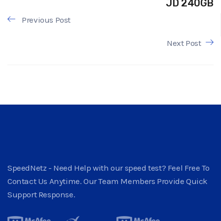
JD 240GB
Previous Post
Next Post
SpeedNetz - Need Help with our speed test? Feel Free To
Contact Us Anytime. Our Team Members Provide Quick
Support Response.