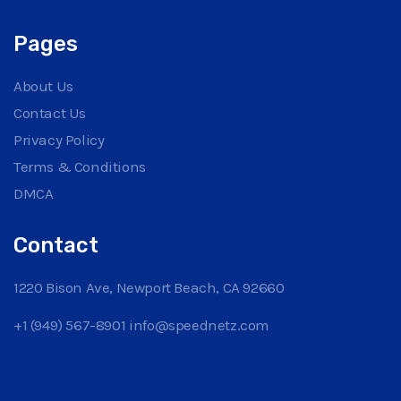
Pages
About Us
Contact Us
Privacy Policy
Terms & Conditions
DMCA
Contact
1220 Bison Ave, Newport Beach, CA 92660
+1 (949) 567-8901
info@speednetz.com