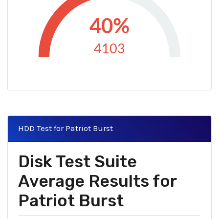
40%
4103
HDD Test for Patriot Burst
Disk Test Suite
Average Results for
Patriot Burst