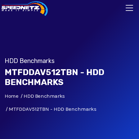
HDD Benchmarks
MTFDDAV512TBN - HDD
BENCHMARKS
Home
HDD Benchmarks
MTFDDAV512TBN - HDD Benchmarks