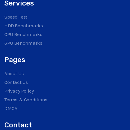
Services
Speed Test
HDD Benchmarks
CPU Benchmarks
GPU Benchmarks
Pages
About Us
Contact Us
Privacy Policy
Terms & Conditions
DMCA
Contact