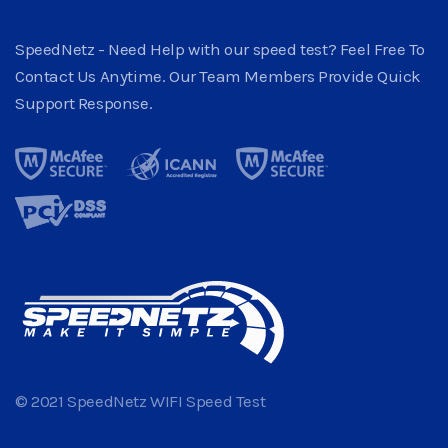
SpeedNetz - Need Help with our speed test? Feel Free To
Contact Us Anytime. Our Team Members Provide Quick
Support Response.
© 2021 SpeedNetz WIFI Speed Test