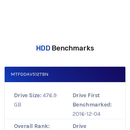
HDD
Benchmarks
MTFDDAV512TBN
Drive Size:
476.9
Drive First
GB
Benchmarked:
2016-12-04
Overall Rank:
Drive