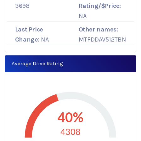
3698
Rating/$Price:
NA
Last Price
Other names:
Change:
NA
MTFDDAV512TBN
Average Drive Rating
40%
4308