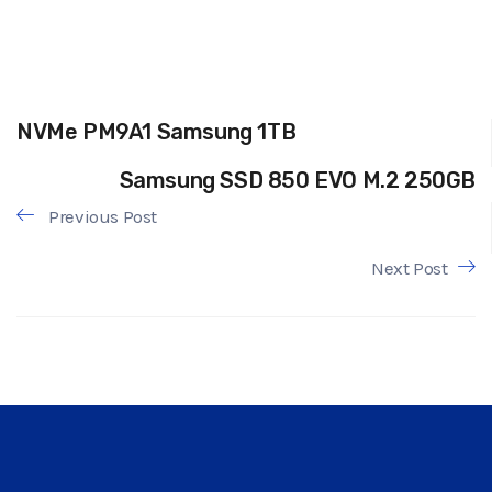
NVMe PM9A1 Samsung 1TB
Samsung SSD 850 EVO M.2 250GB
Previous Post
Next Post