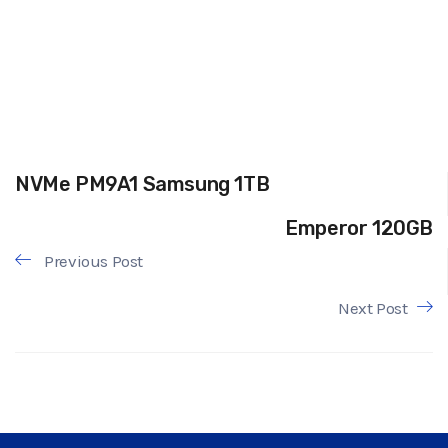
NVMe PM9A1 Samsung 1TB
Emperor 120GB
Previous Post
Next Post