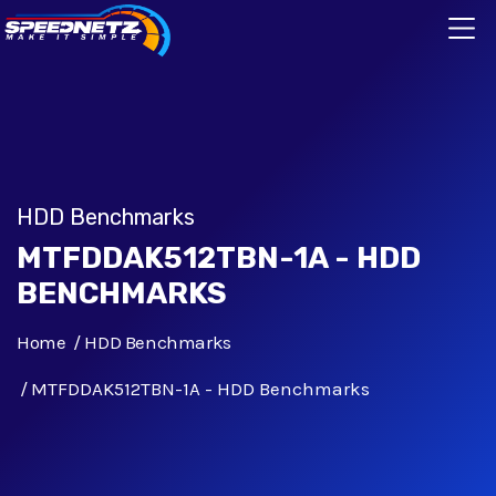
HDD Benchmarks
MTFDDAK512TBN-1A - HDD
BENCHMARKS
Home
HDD Benchmarks
MTFDDAK512TBN-1A - HDD Benchmarks