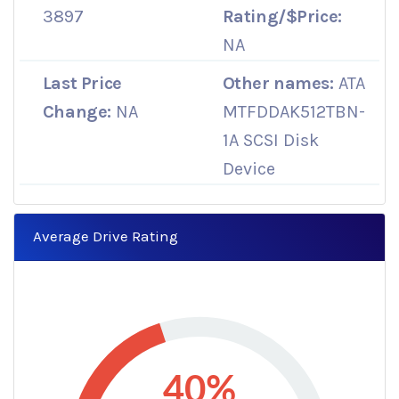
3897
Rating/$Price:
NA
Last Price
Other names:
ATA
Change:
NA
MTFDDAK512TBN-
1A SCSI Disk
Device
Average Drive Rating
40%