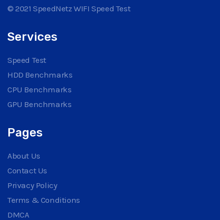
© 2021 SpeedNetz WIFI Speed Test
Services
Speed Test
HDD Benchmarks
CPU Benchmarks
GPU Benchmarks
Pages
About Us
Contact Us
Privacy Policy
Terms & Conditions
DMCA