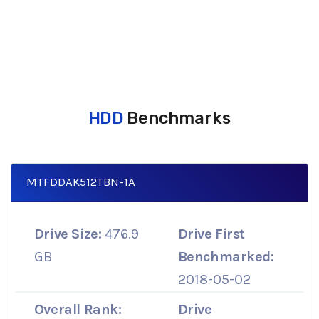
HDD
Benchmarks
MTFDDAK512TBN-1A
Drive Size:
476.9
Drive First
GB
Benchmarked:
2018-05-02
Overall Rank:
Drive