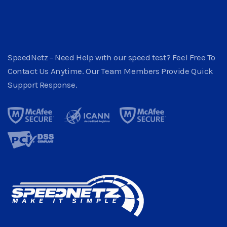
SpeedNetz - Need Help with our speed test? Feel Free To
Contact Us Anytime. Our Team Members Provide Quick
Support Response.