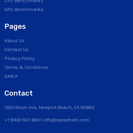
CPU Benchmarks
GPU Benchmarks
Pages
About Us
Contact Us
Privacy Policy
Terms & Conditions
DMCA
Contact
1220 Bison Ave, Newport Beach, CA 92660
+1 (949) 567-8901
info@speednetz.com