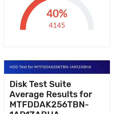
40%
4145
HDD Test for MTFDDAK256TBN-1AR1ZABHA
Disk Test Suite
Average Results for
MTFDDAK256TBN-