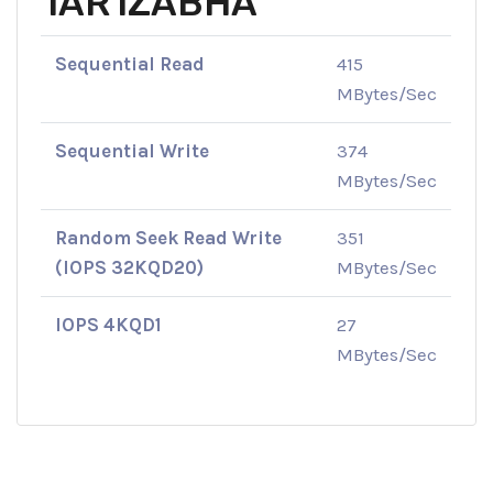
1AR1ZABHA
Sequential Read
415
MBytes/Sec
Sequential Write
374
MBytes/Sec
Random Seek Read Write
351
(IOPS 32KQD20)
MBytes/Sec
IOPS 4KQD1
27
MBytes/Sec