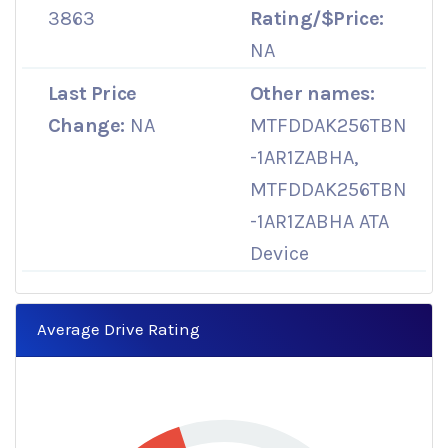
3863
Rating/$Price:
NA
Last Price
Other names:
Change:
NA
MTFDDAK256TBN
-1AR1ZABHA,
MTFDDAK256TBN
-1AR1ZABHA ATA
Device
Average Drive Rating