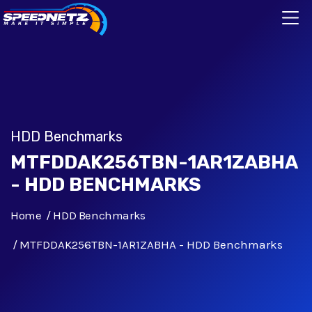
HDD Benchmarks
MTFDDAK256TBN-1AR1ZABHA
- HDD BENCHMARKS
Home
HDD Benchmarks
MTFDDAK256TBN-1AR1ZABHA - HDD Benchmarks