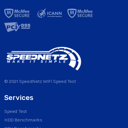
© 2021 SpeedNetz WIFI Speed Test
Services
Speed Test
HDD Benchmarks