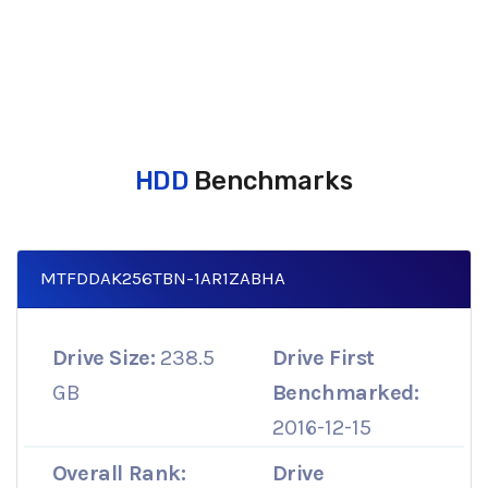
HDD
Benchmarks
MTFDDAK256TBN-1AR1ZABHA
Drive Size:
238.5
Drive First
GB
Benchmarked:
2016-12-15
Overall Rank:
Drive