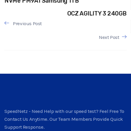
NVMe PM9A1 Samsung 1TB
OCZ AGILITY 3 240GB
Previous Post
Next Post
SpeedNetz - Need Help with our speed test? Feel Free To
Contact Us Anytime. Our Team Members Provide Quick
Support Response.