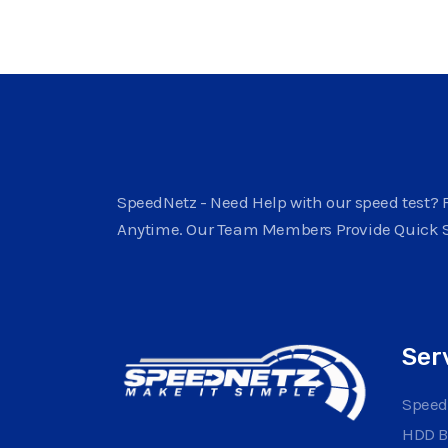
SpeedNetz - Need Help with our speed test? F
Anytime. Our Team Members Provide Quick 
Ser
Speed
HDD 