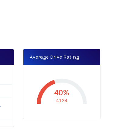
Average Drive Rating
40%
4134
A