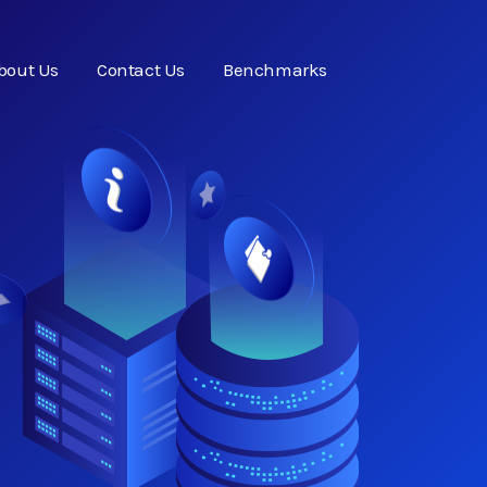
bout Us
Contact Us
Benchmarks