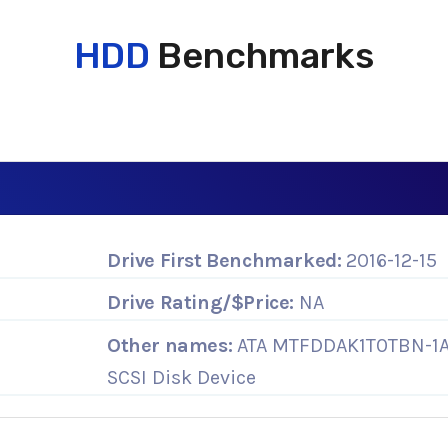
HDD
Benchmarks
Drive First Benchmarked:
2016-12-15
Drive Rating/$Price:
NA
Other names:
ATA MTFDDAK1T0TBN-1
SCSI Disk Device