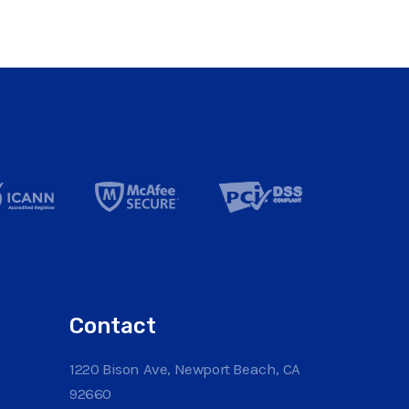
Contact
1220 Bison Ave, Newport Beach, CA
92660