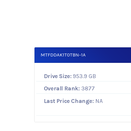
MTFDDAK1T0TBN-1A
Drive Size:
953.9 GB
Overall Rank:
3877
Last Price Change:
NA