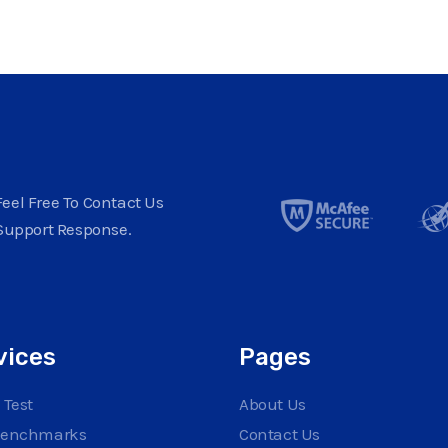
eel Free To Contact Us
Support Response.
vices
Pages
 Test
About Us
Benchmarks
Contact Us