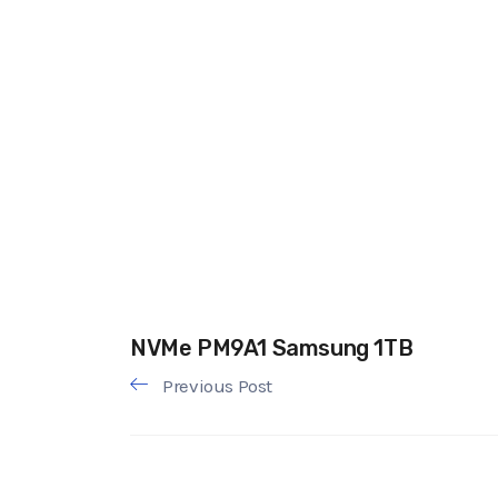
NVMe PM9A1 Samsung 1TB
Previous Post