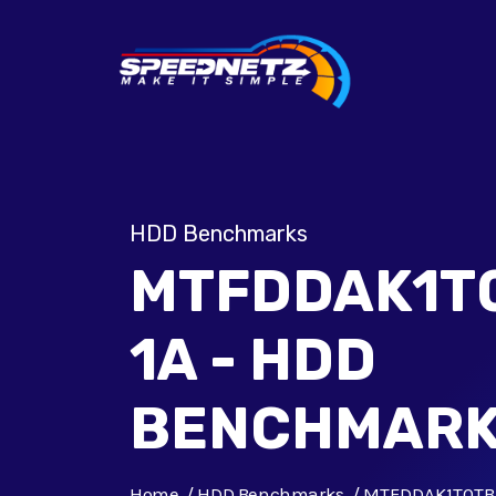
HDD Benchmarks
MTFDDAK1T
1A - HDD
BENCHMAR
Home
HDD Benchmarks
MTFDDAK1T0TB