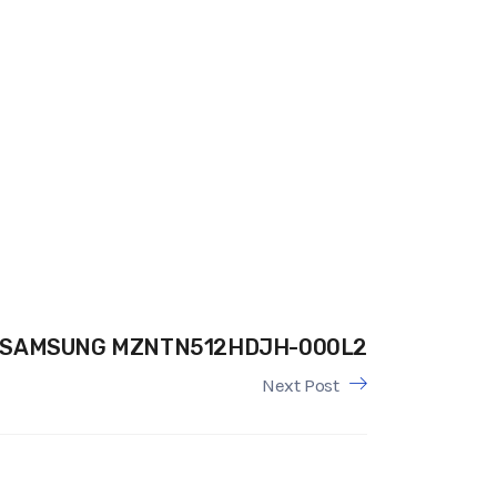
SAMSUNG MZNTN512HDJH-000L2
Next Post