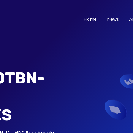
Home
News
A
0TBN-
KS
N-1A - HDD Benchmarks