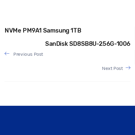
NVMe PM9A1 Samsung 1TB
SanDisk SD8SB8U-256G-1006
Previous Post
Next Post