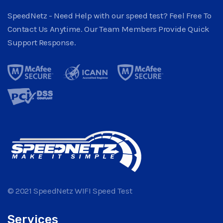
SpeedNetz - Need Help with our speed test? Feel Free To
Contact Us Anytime. Our Team Members Provide Quick
Support Response.
© 2021 SpeedNetz WIFI Speed Test
Services