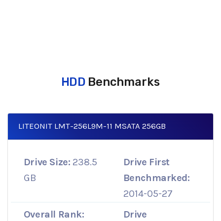
HDD
Benchmarks
LITEONIT LMT-256L9M-11 MSATA 256GB
Drive Size:
238.5
Drive First
GB
Benchmarked:
2014-05-27
Overall Rank:
Drive