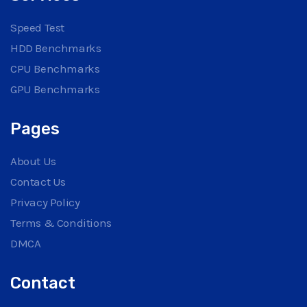
Speed Test
HDD Benchmarks
CPU Benchmarks
GPU Benchmarks
Pages
About Us
Contact Us
Privacy Policy
Terms & Conditions
DMCA
Contact