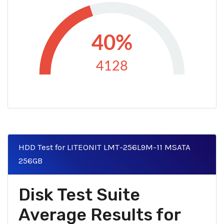
40%
4128
HDD Test for LITEONIT LMT-256L9M-11 MSATA
256GB
Disk Test Suite
Average Results for