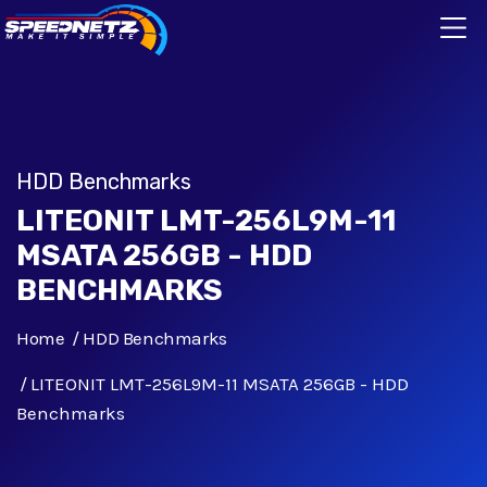
HDD Benchmarks
LITEONIT LMT-256L9M-11
MSATA 256GB - HDD
BENCHMARKS
Home
HDD Benchmarks
LITEONIT LMT-256L9M-11 MSATA 256GB - HDD
Benchmarks