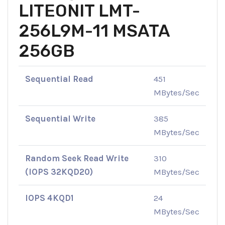
LITEONIT LMT-
256L9M-11 MSATA
256GB
Sequential Read
451
MBytes/Sec
Sequential Write
385
MBytes/Sec
Random Seek Read Write
310
(IOPS 32KQD20)
MBytes/Sec
IOPS 4KQD1
24
MBytes/Sec