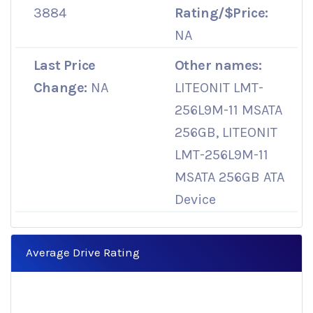
3884
Rating/$Price:
NA
Last Price
Other names:
Change:
NA
LITEONIT LMT-
256L9M-11 MSATA
256GB, LITEONIT
LMT-256L9M-11
MSATA 256GB ATA
Device
Average Drive Rating