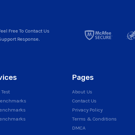
eel Free To Contact Us
Support Response.
vices
Pages
 Test
About Us
Benchmarks
Contact Us
Benchmarks
Privacy Policy
Benchmarks
Terms & Conditions
DMCA