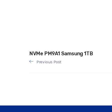
NVMe PM9A1 Samsung 1TB
Previous Post