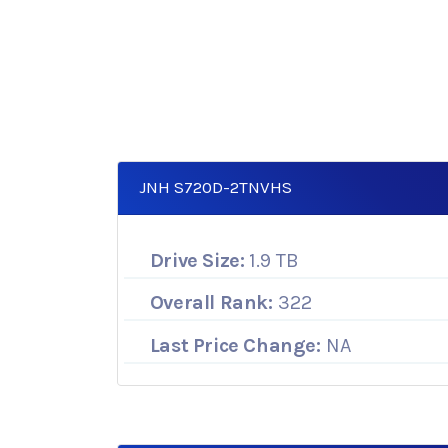
JNH S720D-2TNVHS
Drive Size:
1.9 TB
Overall Rank:
322
Last Price Change:
NA