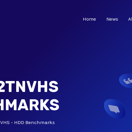
Home
News
A
-2TNVHS
CHMARKS
NVHS - HDD Benchmarks