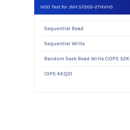
HDD Test for JNH S720D-2TNVHS
Sequential Read
Sequential Write
Random Seek Read Write (IOPS 32
IOPS 4KQD1