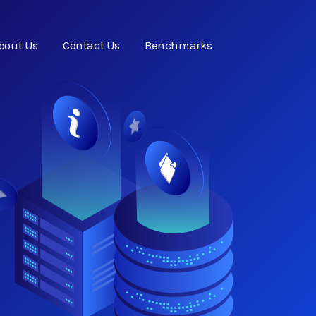
bout Us
Contact Us
Benchmarks