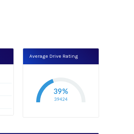
Average Drive Rating
0
39%
39424