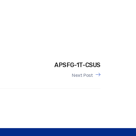
APSFG-1T-CSUS
Next Post