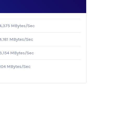
4,375 MBytes/Sec
4,181 MBytes/Sec
3,154 MBytes/Sec
104 MBytes/Sec