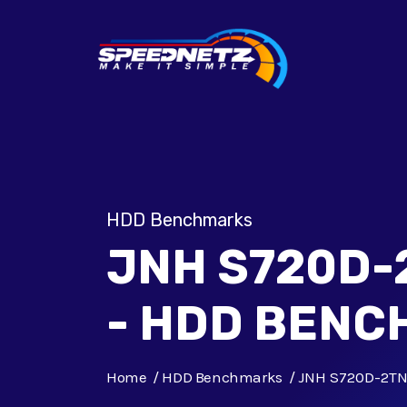
HDD Benchmarks
JNH S720D
- HDD BEN
Home
HDD Benchmarks
JNH S720D-2T