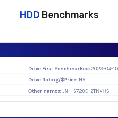
HDD
Benchmarks
Drive First Benchmarked:
2023-04-1
Drive Rating/$Price:
NA
Other names:
JNH S720D-2TNVHS