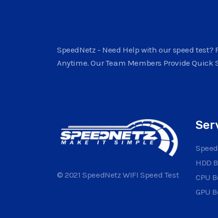
SpeedNetz - Need Help with our speed test? F
Anytime. Our Team Members Provide Quick 
Ser
Speed
HDD 
© 2021 SpeedNetz WIFI Speed Test
CPU 
GPU 