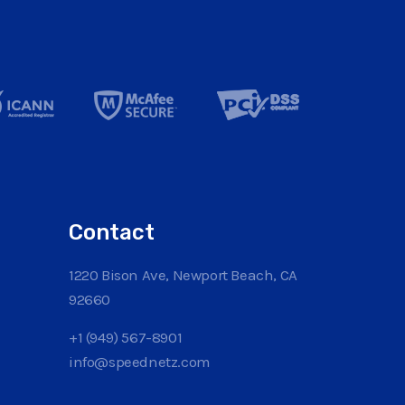
Contact
1220 Bison Ave, Newport Beach, CA
92660
+1 (949) 567-8901
info@speednetz.com