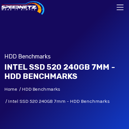
HDD Benchmarks
INTEL SSD 520 240GB 7MM -
HDD BENCHMARKS
Home
HDD Benchmarks
Intel SSD 520 240GB 7mm - HDD Benchmarks