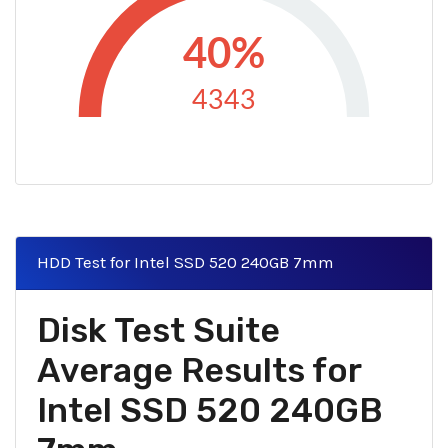
40%
4343
HDD Test for Intel SSD 520 240GB 7mm
Disk Test Suite
Average Results for
Intel SSD 520 240GB