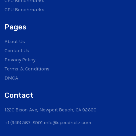
CPU Benchmarks
GPU Benchmarks
Pages
About Us
Contact Us
Privacy Policy
Terms & Conditions
DMCA
Contact
1220 Bison Ave, Newport Beach, CA 92660
+1 (949) 567-8901
info@speednetz.com