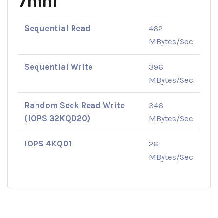
7mm
Sequential Read
462
MBytes/Sec
Sequential Write
396
MBytes/Sec
Random Seek Read Write
346
(IOPS 32KQD20)
MBytes/Sec
IOPS 4KQD1
26
MBytes/Sec