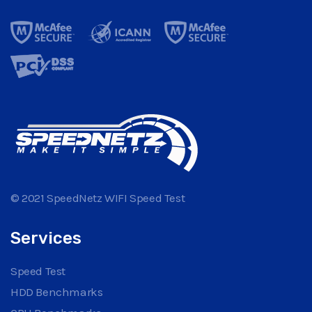
© 2021 SpeedNetz WIFI Speed Test
Services
Speed Test
HDD Benchmarks