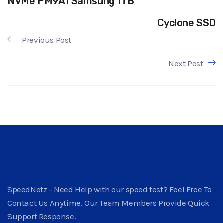
NVMe PM9A1 Samsung 1TB
Cyclone SSD
Previous Post
Next Post
SpeedNetz - Need Help with our speed test? Feel Free To
Contact Us Anytime. Our Team Members Provide Quick
Support Response.