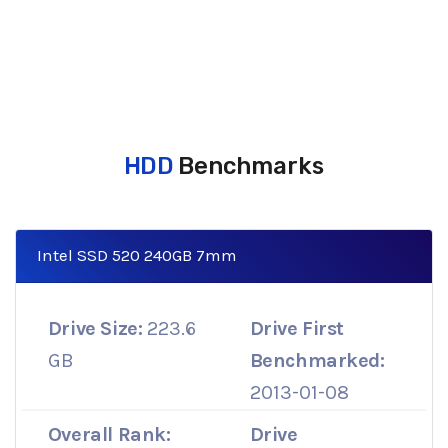
HDD
Benchmarks
Intel SSD 520 240GB 7mm
Drive Size:
223.6
Drive First
GB
Benchmarked:
2013-01-08
Overall Rank:
Drive