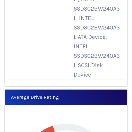
SSDSC2BW240A3
L, INTEL
SSDSC2BW240A3
L ATA Device,
INTEL
SSDSC2BW240A3
L SCSI Disk
Device
Average Drive Rating