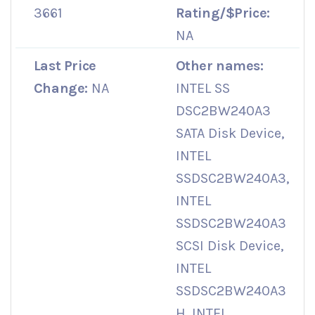
3661
Rating/$Price:
NA
Last Price
Other names:
Change:
NA
INTEL SS
DSC2BW240A3
SATA Disk Device,
INTEL
SSDSC2BW240A3,
INTEL
SSDSC2BW240A3
SCSI Disk Device,
INTEL
SSDSC2BW240A3
H, INTEL