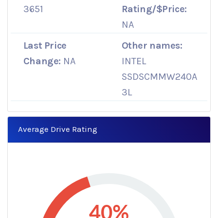
3651
Rating/$Price:
NA
Last Price
Other names:
Change:
NA
INTEL
SSDSCMMW240A
3L
Average Drive Rating
40%