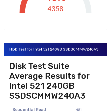
4358
HDD Test for Intel 521 240GB SSDSCMMW240A3
Disk Test Suite
Average Results for
Intel 521 240GB
SSDSCMMW240A3
Sequential Read
451