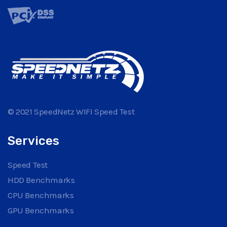
© 2021 SpeedNetz WIFI Speed Test
Services
Speed Test
HDD Benchmarks
CPU Benchmarks
GPU Benchmarks