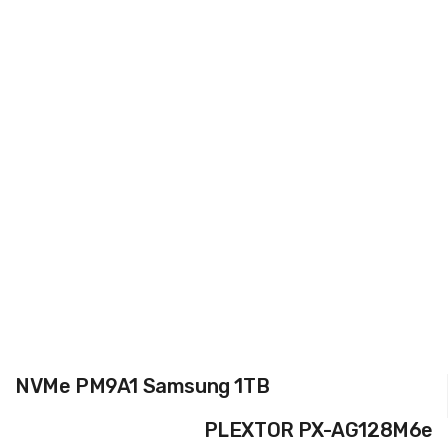
NVMe PM9A1 Samsung 1TB
PLEXTOR PX-AG128M6e