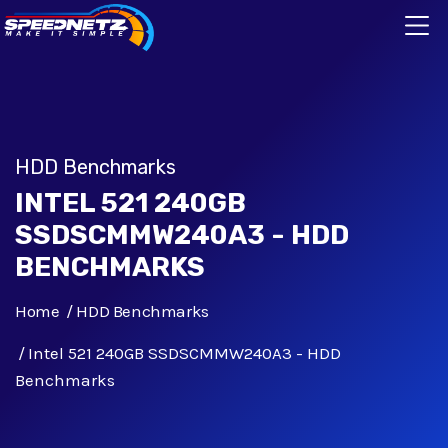
HDD Benchmarks
INTEL 521 240GB
SSDSCMMW240A3 - HDD
BENCHMARKS
Home
HDD Benchmarks
Intel 521 240GB SSDSCMMW240A3 - HDD
Benchmarks