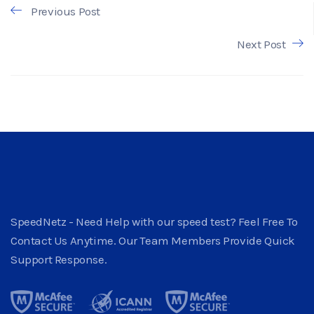
Previous Post
Next Post
SpeedNetz - Need Help with our speed test? Feel Free To
Contact Us Anytime. Our Team Members Provide Quick
Support Response.