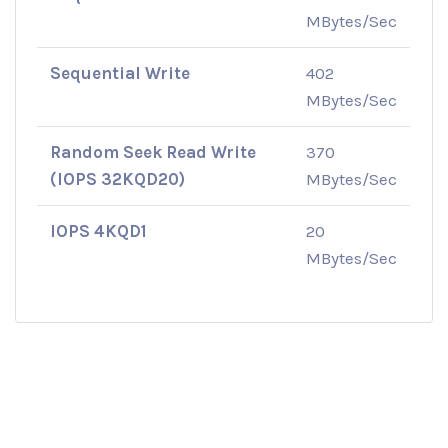
MBytes/Sec
Sequential Write
402
MBytes/Sec
Random Seek Read Write
370
(IOPS 32KQD20)
MBytes/Sec
IOPS 4KQD1
20
MBytes/Sec