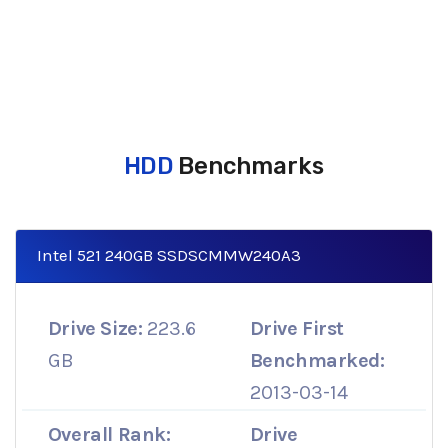
HDD
Benchmarks
Intel 521 240GB SSDSCMMW240A3
Drive Size:
223.6
Drive First
GB
Benchmarked:
2013-03-14
Overall Rank:
Drive