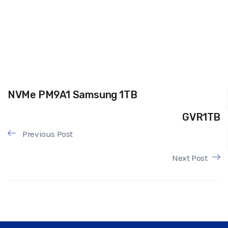
NVMe PM9A1 Samsung 1TB
GVR1TB
Previous Post
Next Post