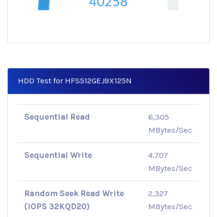
40258
HDD Test for HFS512GEJ9X125N
Sequential Read
6,305
MBytes/Sec
Sequential Write
4,707
MBytes/Sec
Random Seek Read Write
2,327
(IOPS 32KQD20)
MBytes/Sec