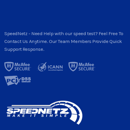
SpeedNetz - Need Help with our speed test? Feel Free To
Contact Us Anytime. Our Team Members Provide Quick
Support Response.