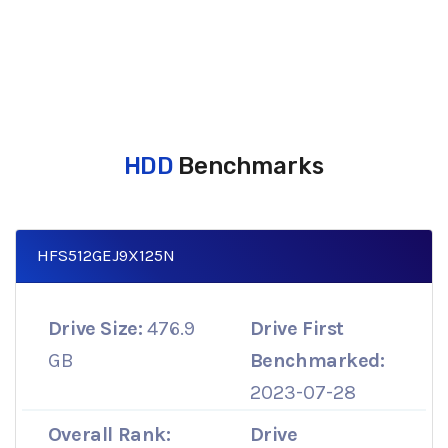
HDD
Benchmarks
HFS512GEJ9X125N
Drive Size:
476.9
Drive First
GB
Benchmarked:
2023-07-28
Overall Rank:
Drive