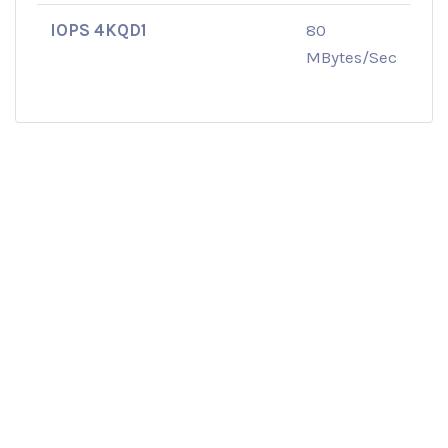
IOPS 4KQD1
80
MBytes/Sec