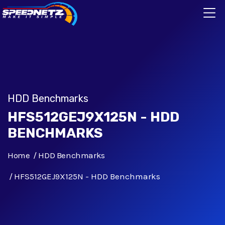
HDD Benchmarks
HFS512GEJ9X125N - HDD
BENCHMARKS
Home
HDD Benchmarks
HFS512GEJ9X125N - HDD Benchmarks