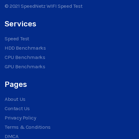
© 2021 SpeedNetz WIFI Speed Test
Services
Speed Test
HDD Benchmarks
CPU Benchmarks
GPU Benchmarks
Pages
About Us
Contact Us
Privacy Policy
Terms & Conditions
DMCA