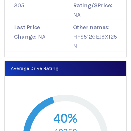
305
Rating/$Price:
NA
Last Price
Other names:
Change:
NA
HFS512GEJ9X125
N
Average Drive Rating
40%