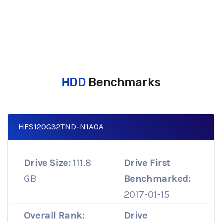
HDD
Benchmarks
HFS120G32TND-N1A0A
Drive Size:
111.8
Drive First
GB
Benchmarked:
2017-01-15
Overall Rank:
Drive