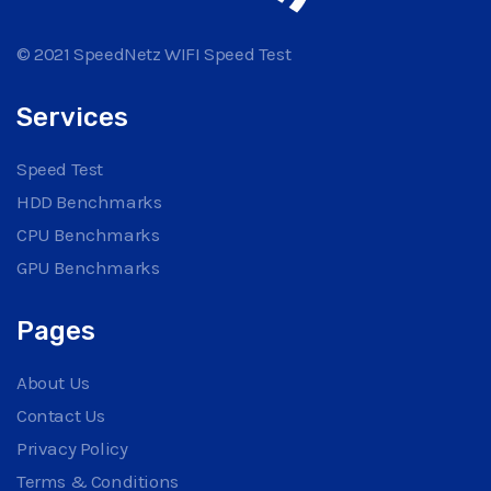
© 2021 SpeedNetz WIFI Speed Test
Services
Speed Test
HDD Benchmarks
CPU Benchmarks
GPU Benchmarks
Pages
About Us
Contact Us
Privacy Policy
Terms & Conditions