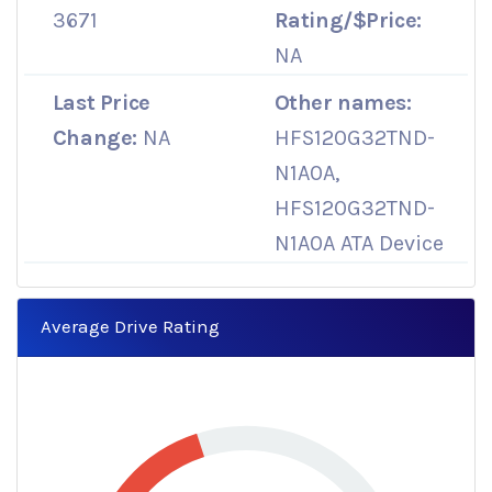
3671
Rating/$Price:
NA
Last Price
Other names:
Change:
NA
HFS120G32TND-
N1A0A,
HFS120G32TND-
N1A0A ATA Device
Average Drive Rating