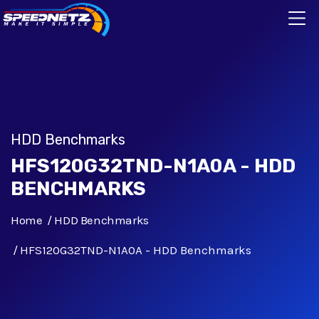
HDD Benchmarks
HFS120G32TND-N1A0A - HDD
BENCHMARKS
Home
HDD Benchmarks
HFS120G32TND-N1A0A - HDD Benchmarks