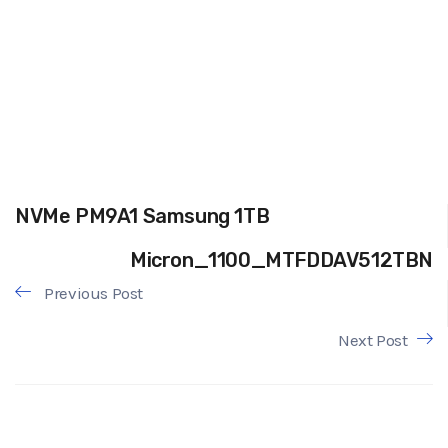
NVMe PM9A1 Samsung 1TB
Micron_1100_MTFDDAV512TBN
Previous Post
Next Post