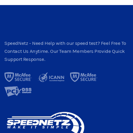
SpeedNetz - Need Help with our speed test? Feel Free To
Contact Us Anytime. Our Team Members Provide Quick
Support Response.