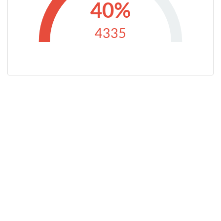
40%
4335