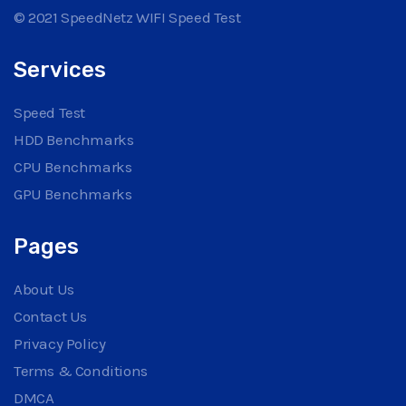
© 2021 SpeedNetz WIFI Speed Test
Services
Speed Test
HDD Benchmarks
CPU Benchmarks
GPU Benchmarks
Pages
About Us
Contact Us
Privacy Policy
Terms & Conditions
DMCA