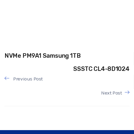
NVMe PM9A1 Samsung 1TB
SSSTC CL4-8D1024
Previous Post
Next Post