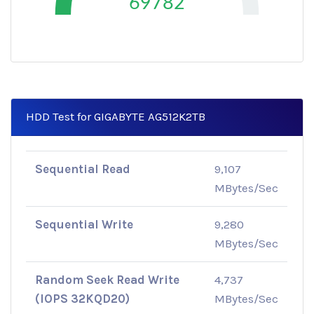
69782
HDD Test for GIGABYTE AG512K2TB
Sequential Read
9,107
MBytes/Sec
Sequential Write
9,280
MBytes/Sec
Random Seek Read Write
4,737
(IOPS 32KQD20)
MBytes/Sec