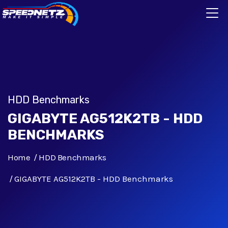
HDD Benchmarks
GIGABYTE AG512K2TB - HDD
BENCHMARKS
Home
HDD Benchmarks
GIGABYTE AG512K2TB - HDD Benchmarks