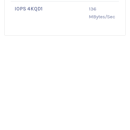
IOPS 4KQD1
136
MBytes/Sec