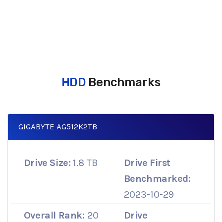
HDD
Benchmarks
GIGABYTE AG512K2TB
Drive Size:
1.8 TB
Drive First
Benchmarked:
2023-10-29
Overall Rank:
20
Drive