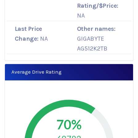
Rating/$Price:
NA
Last Price
Other names:
Change:
NA
GIGABYTE
AG512K2TB
Average Drive Rating
70%