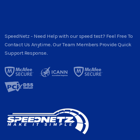
SpeedNetz - Need Help with our speed test? Feel Free To
Contact Us Anytime. Our Team Members Provide Quick
Support Response.