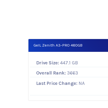
GeIL Zenith A3-PRO 480GB
Drive Size:
447.1 GB
Overall Rank:
3663
Last Price Change:
NA