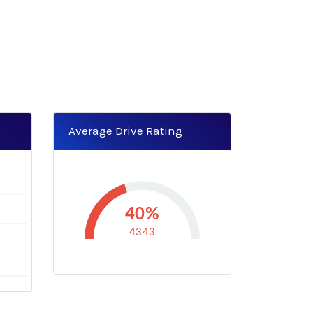
Average Drive Rating
0
40%
4343