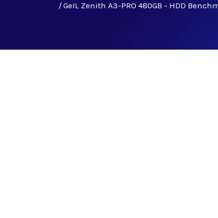
GeIL Zenith A3-PRO 480GB - HDD Bench