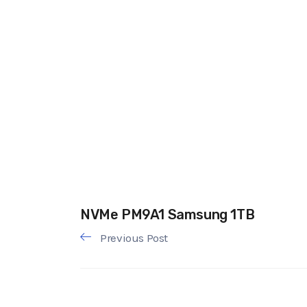
NVMe PM9A1 Samsung 1TB
Previous Post