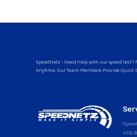
SpeedNetz - Need Help with our speed test? F
Anytime. Our Team Members Provide Quick 
Ser
Speed
HDD 