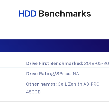
HDD
Benchmarks
Drive First Benchmarked:
2018-05-2
Drive Rating/$Price:
NA
Other names:
GeIL Zenith A3-PRO
480GB