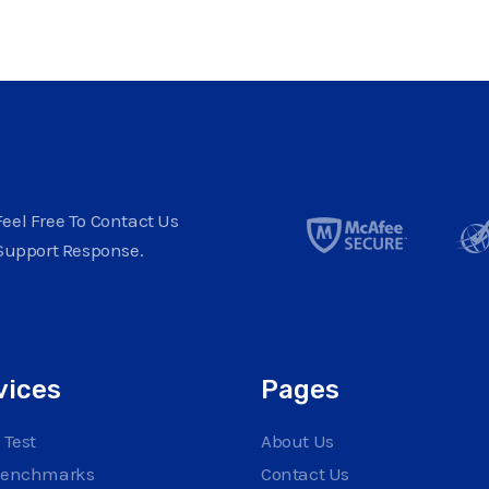
eel Free To Contact Us
Support Response.
vices
Pages
 Test
About Us
Benchmarks
Contact Us