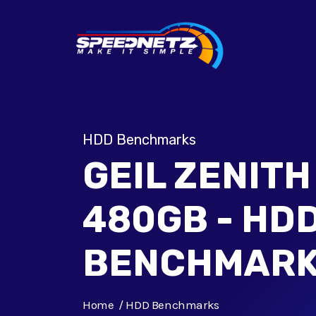
HDD Benchmarks
GEIL ZENITH
480GB - HD
BENCHMAR
Home
HDD Benchmarks