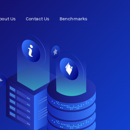
bout Us
Contact Us
Benchmarks