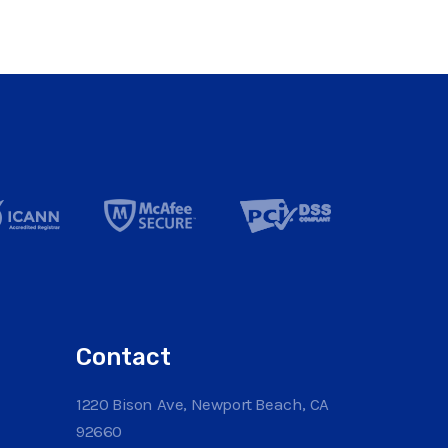
Contact
1220 Bison Ave, Newport Beach, CA
92660