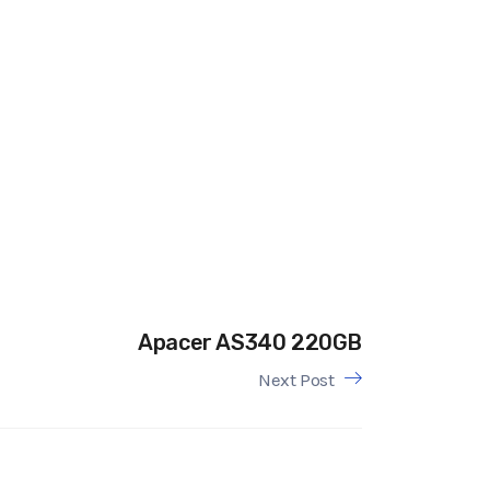
Apacer AS340 220GB
Next Post