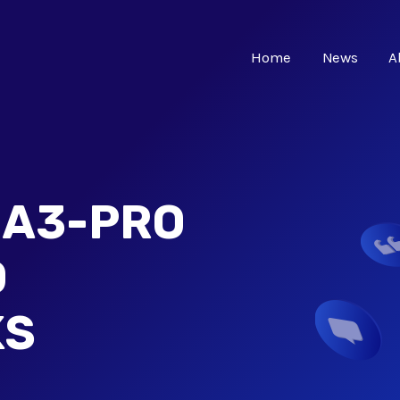
Home
News
A
 A3-PRO
D
KS