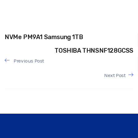
NVMe PM9A1 Samsung 1TB
TOSHIBA THNSNF128GCSS
Previous Post
Next Post