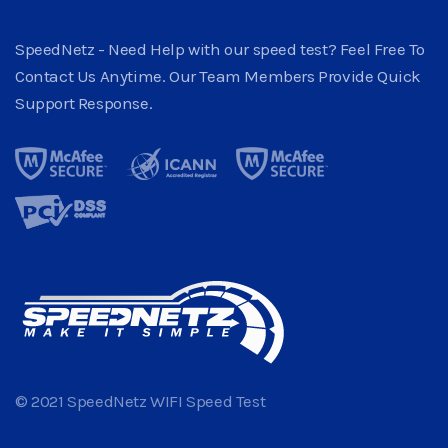
SpeedNetz - Need Help with our speed test? Feel Free To
Contact Us Anytime. Our Team Members Provide Quick
Support Response.
© 2021 SpeedNetz WIFI Speed Test