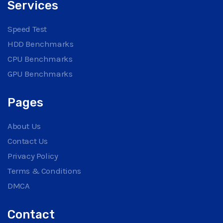
Services
Speed Test
HDD Benchmarks
CPU Benchmarks
GPU Benchmarks
Pages
About Us
Contact Us
Privacy Policy
Terms & Conditions
DMCA
Contact