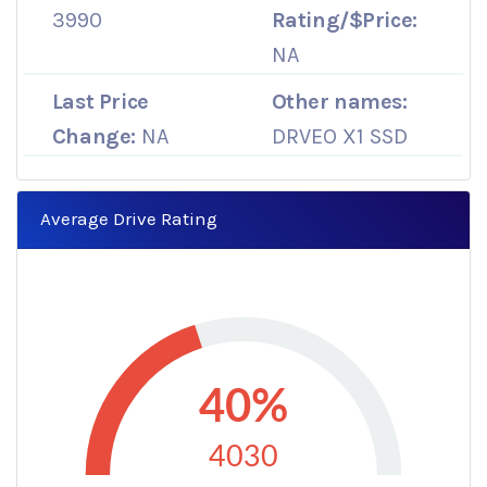
3990
Rating/$Price:
NA
Last Price
Other names:
Change:
NA
DRVEO X1 SSD
Average Drive Rating
40%
4030