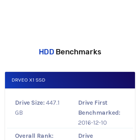
HDD
Benchmarks
DRVEO X1 SSD
Drive Size:
447.1
Drive First
GB
Benchmarked:
2016-12-10
Overall Rank:
Drive