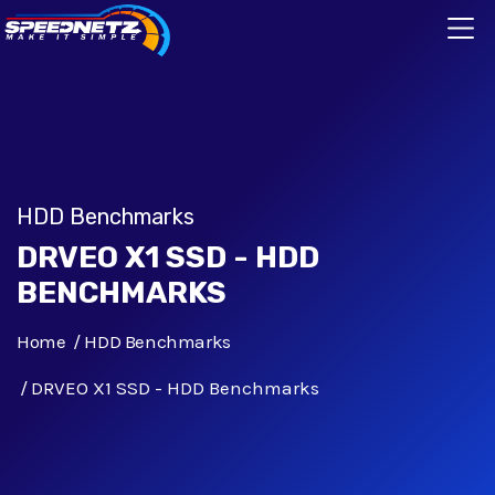
HDD Benchmarks
DRVEO X1 SSD - HDD
BENCHMARKS
Home
HDD Benchmarks
DRVEO X1 SSD - HDD Benchmarks